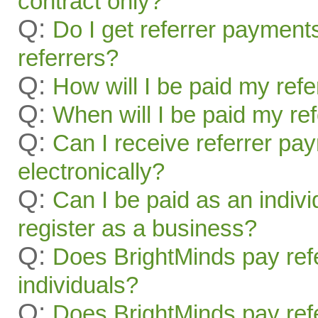
contract only?
Q:
Do I get referrer payment
referrers?
Q:
How will I be paid my ref
Q:
When will I be paid my re
Q:
Can I receive referrer pa
electronically?
Q:
Can I be paid as an indivi
register as a business?
Q:
Does BrightMinds pay refe
individuals?
Q:
Does BrightMinds pay refe