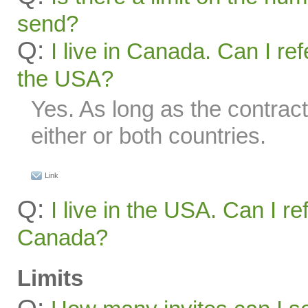
send?
Q:
I live in Canada. Can I ref
the USA?
Yes. As long as the contract
either or both countries.
Link
Q:
I live in the USA. Can I re
Canada?
Limits