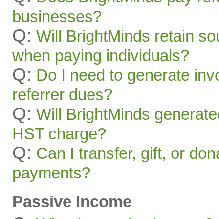
businesses?
Q:
Will BrightMinds retain s
when paying individuals?
Q:
Do I need to generate inv
referrer dues?
Q:
Will BrightMinds generate
HST charge?
Q:
Can I transfer, gift, or do
payments?
Passive Income