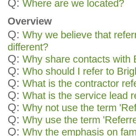
Q:
Where are we located?
Overview
Q:
Why we believe that refer
different?
Q:
Why share contacts with 
Q:
Who should I refer to Bri
Q:
What is the contractor re
Q:
What is the service lead 
Q:
Why not use the term 'Ref
Q:
Why use the term 'Referre
Q:
Why the emphasis on famil