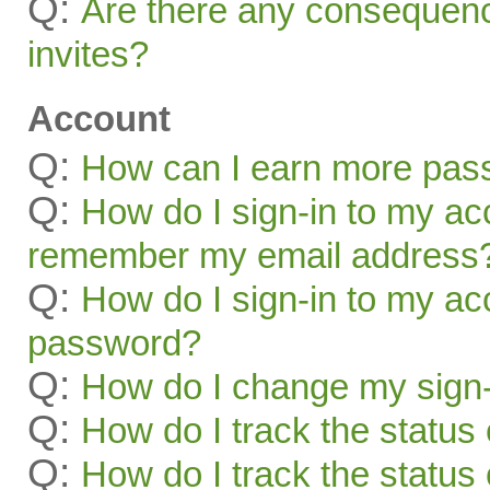
Q:
Are there any consequenc
invites?
Account
Q:
How can I earn more pas
Q:
How do I sign-in to my acc
remember my email address
Q:
How do I sign-in to my acc
password?
Q:
How do I change my sign-
Q:
How do I track the status 
Q:
How do I track the status 