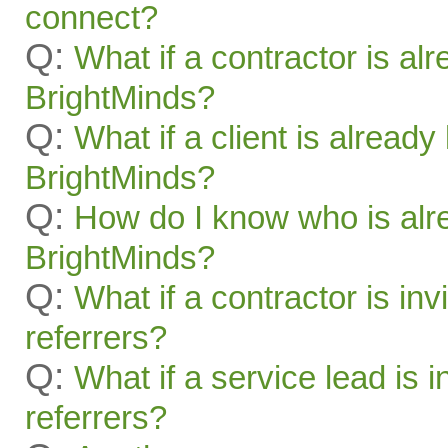
connect?
Q:
What if a contractor is al
BrightMinds?
Q:
What if a client is alread
BrightMinds?
Q:
How do I know who is alr
BrightMinds?
Q:
What if a contractor is inv
referrers?
Q:
What if a service lead is i
referrers?