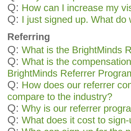
Q:
How can I increase my visi
Q:
I just signed up. What 
Referring
Q:
What is the BrightMinds 
Q:
What is the compensation
BrightMinds Referrer Progra
Q:
How does our referrer c
compare to the industry?
Q:
Why is our referrer prog
Q:
What does it cost to sign