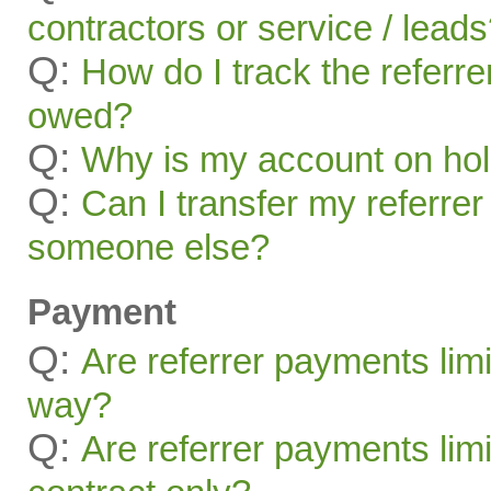
contractors or service / lead
Q:
How do I track the referr
owed?
Q:
Why is my account on ho
Q:
Can I transfer my referrer
someone else?
Payment
Q:
Are referrer payments lim
way?
Q:
Are referrer payments limit