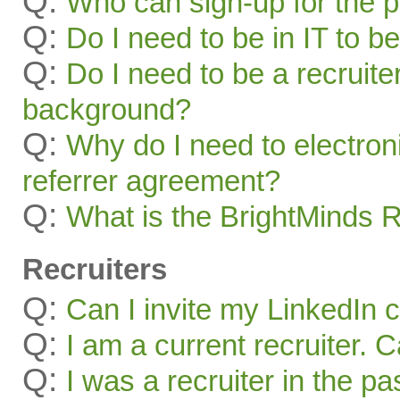
Q:
Who can sign-up for the 
Q:
Do I need to be in IT to be
Q:
Do I need to be a recruite
background?
Q:
Why do I need to electroni
referrer agreement?
Q:
What is the BrightMinds 
Recruiters
Q:
Can I invite my LinkedIn 
Q:
I am a current recruiter. 
Q:
I was a recruiter in the pa