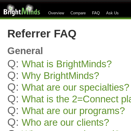
Overview
Compare
FAQ
Ask Us
Referrer FAQ
General
Q:
What is BrightMinds?
Q:
Why BrightMinds?
Q:
What are our specialties?
Q:
What is the 2=Connect pl
Q:
What are our programs?
Q:
Who are our clients?