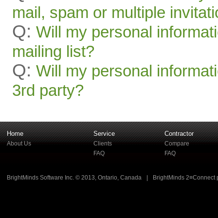
mail, spam or multiple invitat
Q:
Will my personal informat
mailing list?
Q:
Will my personal informati
3rd party?
Home
Service
Contractor
About Us
Clients
Compare
FAQ
FAQ
BrightMinds Software Inc. © 2013, Ontario, Canada
|
BrightMinds 2≡Connect 