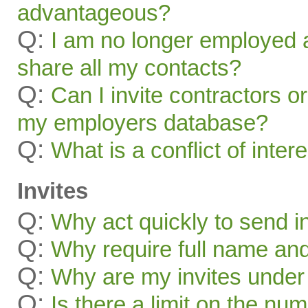
advantageous?
Q:
I am no longer employed a
share all my contacts?
Q:
Can I invite contractors o
my employers database?
Q:
What is a conflict of inter
Invites
Q:
Why act quickly to send i
Q:
Why require full name and 
Q:
Why are my invites under
Q:
Is there a limit on the num