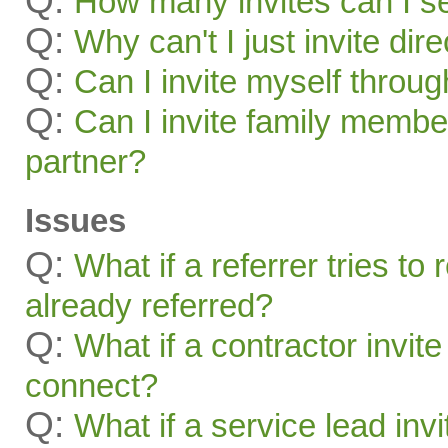
Q:
How many invites can I s
Q:
Why can't I just invite dir
Q:
Can I invite myself throu
Q:
Can I invite family membe
partner?
Issues
Q:
What if a referrer tries t
already referred?
Q:
What if a contractor invite
connect?
Q:
What if a service lead invi