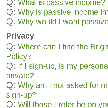
Q:
What is passive income?
Q:
Why is passive income im
Q:
Why would I want passiv
Privacy
Q:
Where can I find the Brig
Policy?
Q:
If I sign-up, is my persona
private?
Q:
Why am I not asked for mo
sign-up?
Q:
Will those I refer be on you