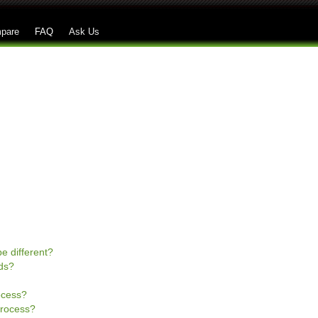
Skip to main content
pare
FAQ
Ask Us
e different?
ds?
rocess?
process?