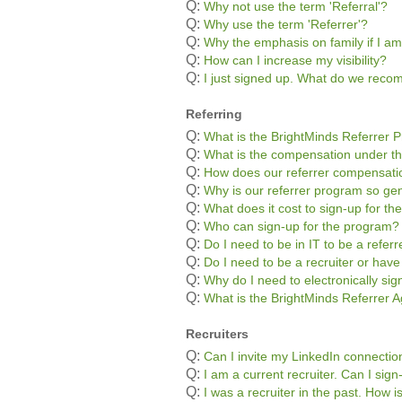
Q:
Why not use the term 'Referral'?
Q:
Why use the term 'Referrer'?
Q:
Why the emphasis on family if I am
Q:
How can I increase my visibility?
Q:
I just signed up. What do we rec
Referring
Q:
What is the BrightMinds Referrer 
Q:
What is the compensation under t
Q:
How does our referrer compensatio
Q:
Why is our referrer program so g
Q:
What does it cost to sign-up for t
Q:
Who can sign-up for the program?
Q:
Do I need to be in IT to be a referr
Q:
Do I need to be a recruiter or hav
Q:
Why do I need to electronically si
Q:
What is the BrightMinds Referrer
Recruiters
Q:
Can I invite my LinkedIn connectio
Q:
I am a current recruiter. Can I sig
Q:
I was a recruiter in the past. How 