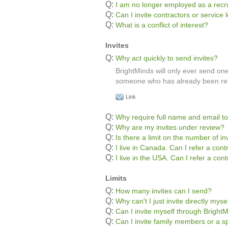
Q:
I am no longer employed as a recru
Q:
Can I invite contractors or servic
Q:
What is a conflict of interest?
Invites
Q:
Why act quickly to send invites?
BrightMinds will only ever send one 
someone who has already been refe
Link
Q:
Why require full name and email to
Q:
Why are my invites under review?
Q:
Is there a limit on the number of in
Q:
I live in Canada. Can I refer a con
Q:
I live in the USA. Can I refer a co
Limits
Q:
How many invites can I send?
Q:
Why can't I just invite directly myse
Q:
Can I invite myself through Bright
Q:
Can I invite family members or a s