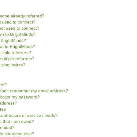
omeone already referred?
not used to connect?
s not used to connect?
own to BrightMinds?
o BrightMinds?
wn to BrightMinds?
ltiple referrers?
multiple referrers?
sing invites?
ome?
 I don't remember my email address?
I forgot my password?
 address?
ites
contractors or service / leads?
ts that I am owed?
pended?
t to someone else?