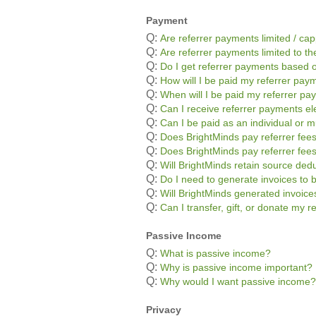
Payment
Q:
Are referrer payments limited / ca
Q:
Are referrer payments limited to the
Q:
Do I get referrer payments based o
Q:
How will I be paid my referrer pay
Q:
When will I be paid my referrer p
Q:
Can I receive referrer payments ele
Q:
Can I be paid as an individual or m
Q:
Does BrightMinds pay referrer fees
Q:
Does BrightMinds pay referrer fee
Q:
Will BrightMinds retain source ded
Q:
Do I need to generate invoices to 
Q:
Will BrightMinds generated invoic
Q:
Can I transfer, gift, or donate my 
Passive Income
Q:
What is passive income?
Q:
Why is passive income important?
Q:
Why would I want passive income?
Privacy