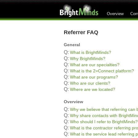
Overview
Com
Referrer FAQ
General
Q:
What is BrightMinds?
Q:
Why BrightMinds?
Q:
What are our specialties?
Q:
What is the 2=Connect platform?
Q:
What are our programs?
Q:
Who are our clients?
Q:
Where are we located?
Overview
Q:
Why we believe that referring can b
Q:
Why share contacts with BrightMin
Q:
Who should I refer to BrightMinds?
Q:
What is the contractor referring p
Q:
What is the service lead referring 