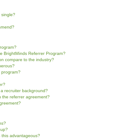
 single?
ommend?
Program?
he BrightMinds Referrer Program?
n compare to the industry?
enerous?
he program?
er?
e a recruiter background?
gn the referrer agreement?
 Agreement?
ns?
n-up?
is this advantageous?