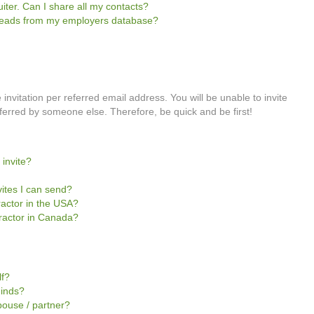
iter. Can I share all my contacts?
e leads from my employers database?
invitation per referred email address. You will be unable to invite
rred by someone else. Therefore, be quick and be first!
 invite?
vites I can send?
tractor in the USA?
ntractor in Canada?
lf?
Minds?
pouse / partner?