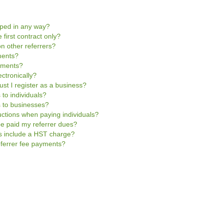
pped in any way?
 first contract only?
n other referrers?
ments?
ayments?
ctronically?
ust I register as a business?
 to individuals?
s to businesses?
uctions when paying individuals?
be paid my referrer dues?
es include a HST charge?
referrer fee payments?