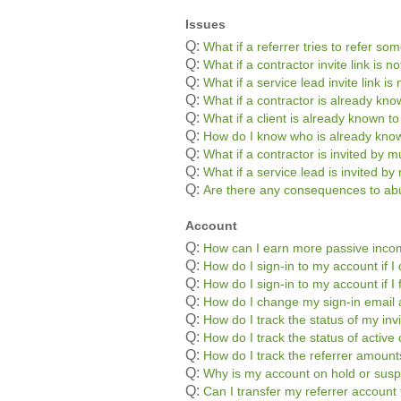
Issues
Q:
What if a referrer tries to refer s
Q:
What if a contractor invite link is 
Q:
What if a service lead invite link i
Q:
What if a contractor is already kn
Q:
What if a client is already known t
Q:
How do I know who is already kno
Q:
What if a contractor is invited by mu
Q:
What if a service lead is invited by 
Q:
Are there any consequences to abu
Account
Q:
How can I earn more passive inc
Q:
How do I sign-in to my account if
Q:
How do I sign-in to my account if 
Q:
How do I change my sign-in email
Q:
How do I track the status of my inv
Q:
How do I track the status of active 
Q:
How do I track the referrer amoun
Q:
Why is my account on hold or sus
Q:
Can I transfer my referrer accoun