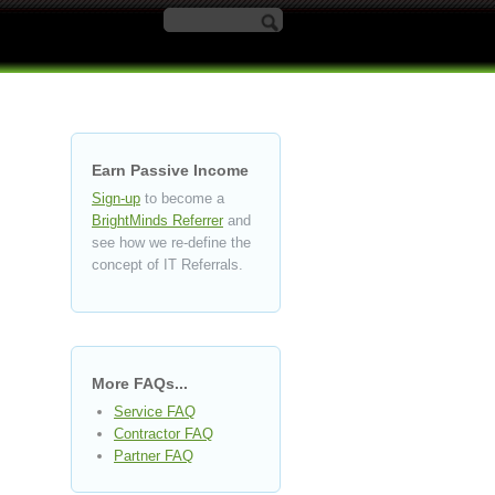
Search form
Earn Passive Income
Sign-up
to become a
BrightMinds Referrer
and
see how we re-define the
concept of IT Referrals.
More FAQs...
Service FAQ
Contractor FAQ
Partner FAQ