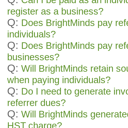
register as a business?
Q:
Does BrightMinds pay refe
individuals?
Q:
Does BrightMinds pay refe
businesses?
Q:
Will BrightMinds retain s
when paying individuals?
Q:
Do I need to generate inv
referrer dues?
Q:
Will BrightMinds generate
HST charge?