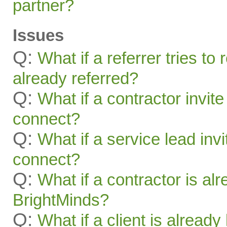
partner?
Issues
Q:
What if a referrer tries t
already referred?
Q:
What if a contractor invite
connect?
Q:
What if a service lead invi
connect?
Q:
What if a contractor is al
BrightMinds?
Q:
What if a client is alread