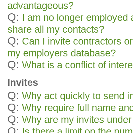
advantageous?
Q:
I am no longer employed a
share all my contacts?
Q:
Can I invite contractors o
my employers database?
Q:
What is a conflict of inter
Invites
Q:
Why act quickly to send i
Q:
Why require full name and 
Q:
Why are my invites under
Q:
Is there a limit on the num