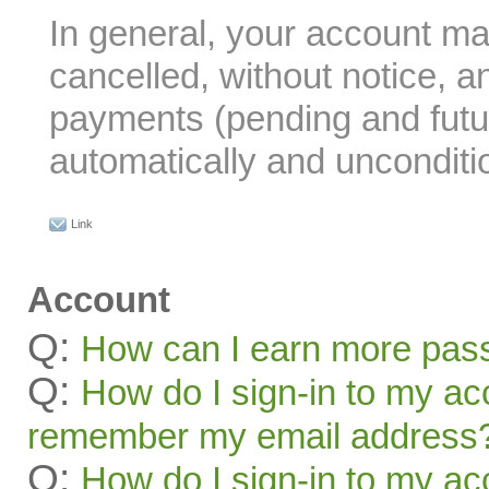
In general, your account m
cancelled, without notice, a
payments (pending and futu
automatically and unconditio
Link
Account
Q:
How can I earn more pas
Q:
How do I sign-in to my acc
remember my email address
Q:
How do I sign-in to my acc