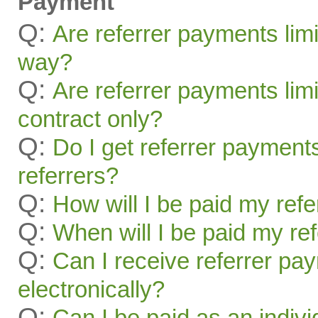
Payment
Q:
Are referrer payments lim
way?
Q:
Are referrer payments limit
contract only?
Q:
Do I get referrer payment
referrers?
Q:
How will I be paid my ref
Q:
When will I be paid my re
Q:
Can I receive referrer pa
electronically?
Q:
Can I be paid as an indivi