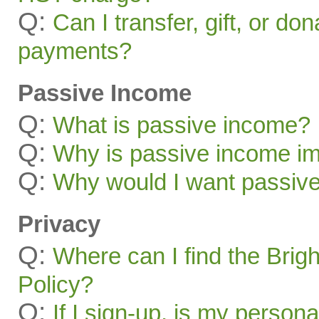
Q:
Can I transfer, gift, or do
payments?
Passive Income
Q:
What is passive income?
Q:
Why is passive income im
Q:
Why would I want passiv
Privacy
Q:
Where can I find the Brig
Policy?
Q:
If I sign-up, is my persona