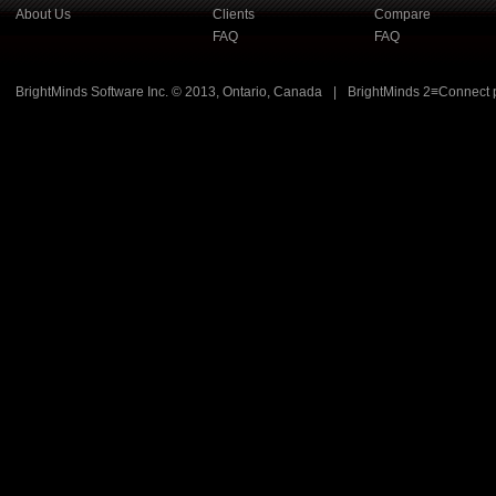
About Us
Clients
Compare
FAQ
FAQ
BrightMinds Software Inc. © 2013, Ontario, Canada
|
BrightMinds 2≡Connect 