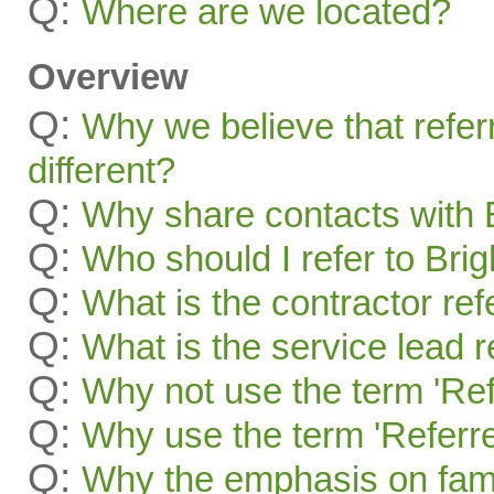
Q:
Where are we located?
Overview
Q:
Why we believe that refer
different?
Q:
Why share contacts with 
Q:
Who should I refer to Bri
Q:
What is the contractor re
Q:
What is the service lead 
Q:
Why not use the term 'Ref
Q:
Why use the term 'Referre
Q:
Why the emphasis on famil