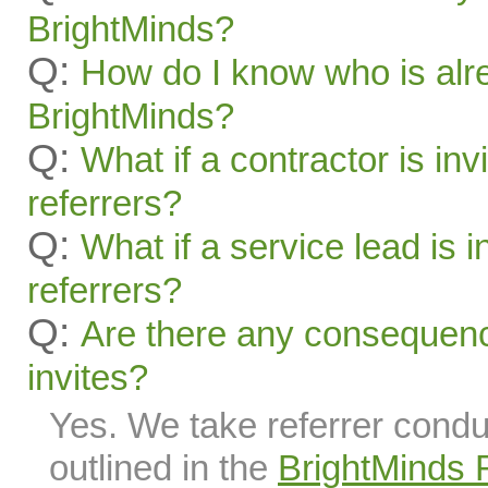
BrightMinds?
Q:
How do I know who is alr
BrightMinds?
Q:
What if a contractor is inv
referrers?
Q:
What if a service lead is i
referrers?
Q:
Are there any consequenc
invites?
Yes. We take referrer condu
outlined in the
BrightMinds 