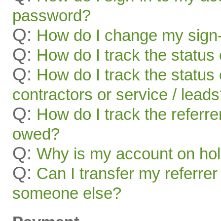
password?
Q:
How do I change my sign-
Q:
How do I track the status 
Q:
How do I track the status 
contractors or service / lead
Q:
How do I track the referr
owed?
Q:
Why is my account on ho
Q:
Can I transfer my referrer
someone else?