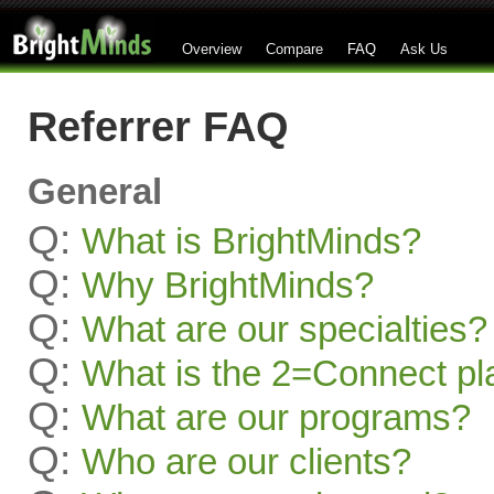
Overview
Compare
FAQ
Ask Us
Referrer FAQ
General
Q:
What is BrightMinds?
Q:
Why BrightMinds?
Q:
What are our specialties?
Q:
What is the 2=Connect pl
Q:
What are our programs?
Q:
Who are our clients?