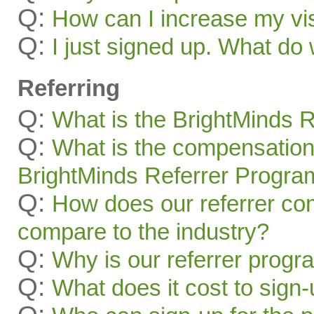
Q:
How can I increase my visi
Q:
I just signed up. What 
Referring
Q:
What is the BrightMinds 
Q:
What is the compensation
BrightMinds Referrer Progra
Q:
How does our referrer c
compare to the industry?
Q:
Why is our referrer prog
Q:
What does it cost to sign