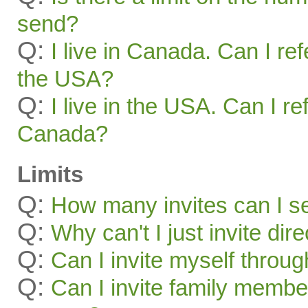
send?
Q:
I live in Canada. Can I ref
the USA?
Q:
I live in the USA. Can I re
Canada?
Limits
Q:
How many invites can I s
Q:
Why can't I just invite dir
Q:
Can I invite myself throu
Q:
Can I invite family membe