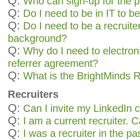
Q:
Who can sign-up for the 
Q:
Do I need to be in IT to be
Q:
Do I need to be a recruite
background?
Q:
Why do I need to electroni
referrer agreement?
Q:
What is the BrightMinds 
Recruiters
Q:
Can I invite my LinkedIn 
Q:
I am a current recruiter. 
Q:
I was a recruiter in the pa