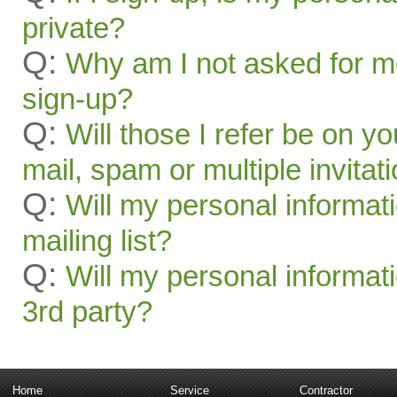
private?
Q:
Why am I not asked for mo
sign-up?
Q:
Will those I refer be on you
mail, spam or multiple invitat
Q:
Will my personal informat
mailing list?
Q:
Will my personal informati
3rd party?
Home
Service
Contractor