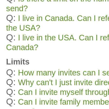
send?
Q:
I live in Canada. Can I ref
the USA?
Q:
I live in the USA. Can I re
Canada?
Limits
Q:
How many invites can I s
Q:
Why can't I just invite dir
Q:
Can I invite myself throu
Q:
Can I invite family membe