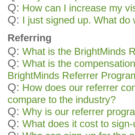
Q:
How can I increase my visi
Q:
I just signed up. What 
Referring
Q:
What is the BrightMinds 
Q:
What is the compensation
BrightMinds Referrer Progra
Q:
How does our referrer c
compare to the industry?
Q:
Why is our referrer prog
Q:
What does it cost to sign