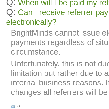
Q:
When will I be paid my re
Q:
Can I receive referrer pa
electronically?
BrightMinds cannot issue ele
payments regardless of situa
circumstance.
Unfortunately, this is not du
limitation but rather due to 
internal business reasons. I
changes all referrers will be 
Link