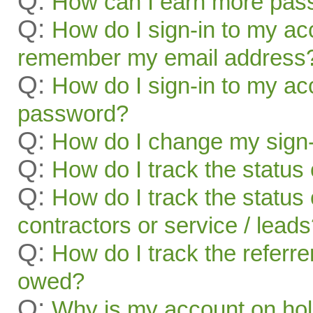
Q:
How can I earn more pas
Q:
How do I sign-in to my acc
remember my email address
Q:
How do I sign-in to my acc
password?
Q:
How do I change my sign-
Q:
How do I track the status 
Q:
How do I track the status 
contractors or service / lead
Q:
How do I track the referr
owed?
Q:
Why is my account on ho