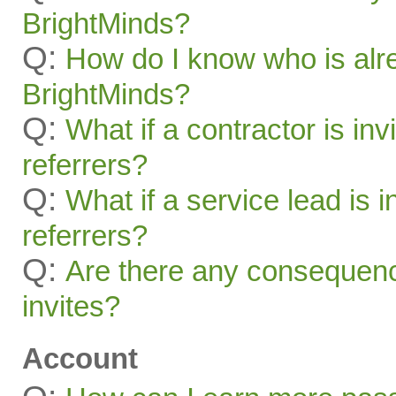
BrightMinds?
Q:
How do I know who is alr
BrightMinds?
Q:
What if a contractor is inv
referrers?
Q:
What if a service lead is i
referrers?
Q:
Are there any consequenc
invites?
Account