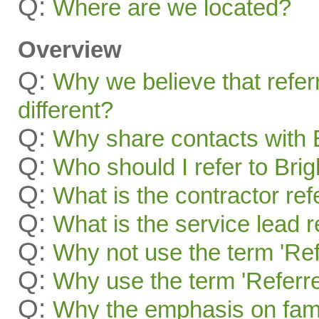
Q:
Where are we located?
Overview
Q:
Why we believe that refer
different?
Q:
Why share contacts with 
Q:
Who should I refer to Bri
Q:
What is the contractor re
Q:
What is the service lead 
Q:
Why not use the term 'Ref
Q:
Why use the term 'Referre
Q:
Why the emphasis on famil