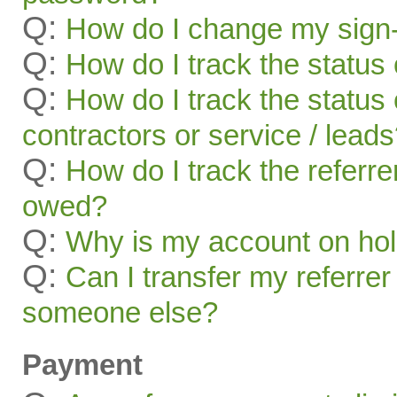
Q:
How do I change my sign-
Q:
How do I track the status 
Q:
How do I track the status 
contractors or service / lead
Q:
How do I track the referr
owed?
Q:
Why is my account on ho
Q:
Can I transfer my referrer
someone else?
Payment