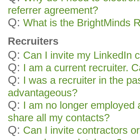
referrer agreement?
Q:
What is the BrightMinds 
Recruiters
Q:
Can I invite my LinkedIn 
Q:
I am a current recruiter. 
Q:
I was a recruiter in the pa
advantageous?
Q:
I am no longer employed a
share all my contacts?
Q:
Can I invite contractors o