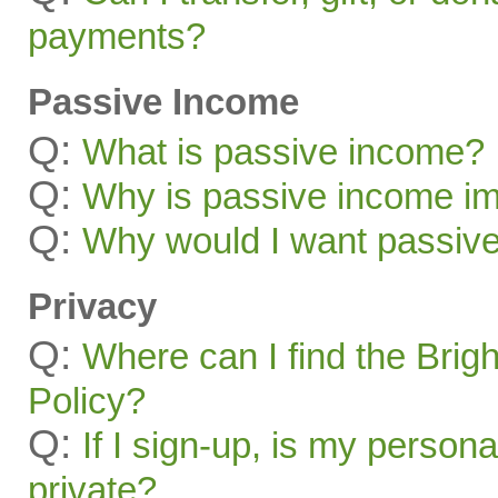
payments?
Passive Income
Q:
What is passive income?
Q:
Why is passive income im
Q:
Why would I want passiv
Privacy
Q:
Where can I find the Brig
Policy?
Q:
If I sign-up, is my persona
private?