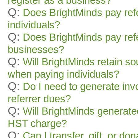
register as a business?
Q:
Does BrightMinds pay refe
individuals?
Q:
Does BrightMinds pay refe
businesses?
Q:
Will BrightMinds retain s
when paying individuals?
Q:
Do I need to generate inv
referrer dues?
Q:
Will BrightMinds generate
HST charge?
Q:
Can I transfer, gift, or do