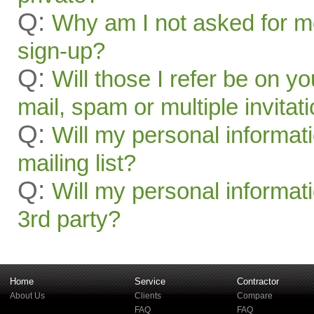
Q:
Why am I not asked for mo
sign-up?
Q:
Will those I refer be on you
mail, spam or multiple invitat
Q:
Will my personal informat
mailing list?
Q:
Will my personal informati
3rd party?
Home
Service
Contractor
About Us
Clients
Compare
FAQ
FAQ