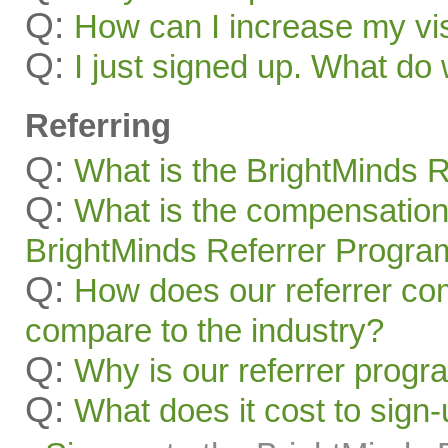
Q:
How can I increase my visi
Q:
I just signed up. What 
Referring
Q:
What is the BrightMinds 
Q:
What is the compensation
BrightMinds Referrer Progra
Q:
How does our referrer c
compare to the industry?
Q:
Why is our referrer prog
Q:
What does it cost to sign