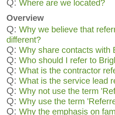
Q:
Where are we located?
Overview
Q:
Why we believe that refer
different?
Q:
Why share contacts with 
Q:
Who should I refer to Bri
Q:
What is the contractor re
Q:
What is the service lead 
Q:
Why not use the term 'Ref
Q:
Why use the term 'Referre
Q:
Why the emphasis on famil