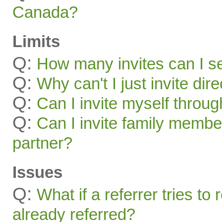
Canada?
Limits
Q:
How many invites can I s
Q:
Why can't I just invite dir
Q:
Can I invite myself throu
Q:
Can I invite family membe
partner?
Issues
Q:
What if a referrer tries t
already referred?