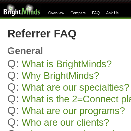
Overview
Compare
FAQ
Ask Us
Referrer FAQ
General
Q:
What is BrightMinds?
Q:
Why BrightMinds?
Q:
What are our specialties?
Q:
What is the 2=Connect pl
Q:
What are our programs?
Q:
Who are our clients?