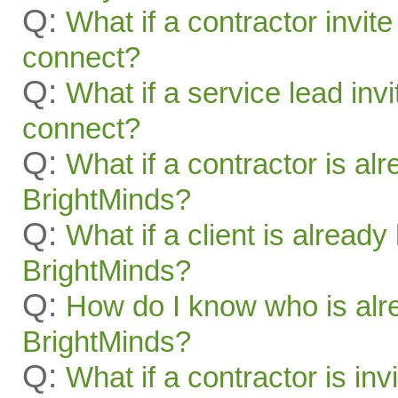
Q:
What if a contractor invite
connect?
Q:
What if a service lead invi
connect?
Q:
What if a contractor is al
BrightMinds?
Q:
What if a client is alread
BrightMinds?
Q:
How do I know who is alr
BrightMinds?
Q:
What if a contractor is inv