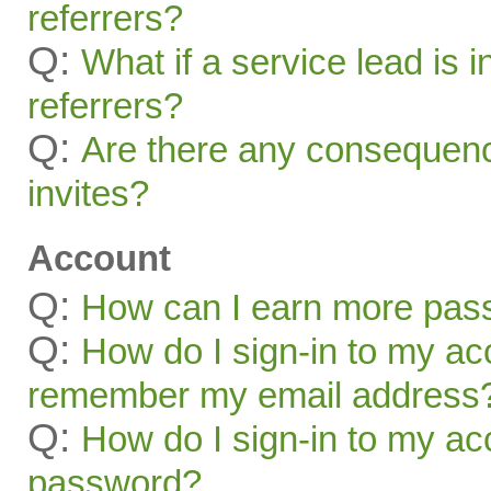
referrers?
Q:
What if a service lead is i
referrers?
Q:
Are there any consequenc
invites?
Account
Q:
How can I earn more pas
Q:
How do I sign-in to my acc
remember my email address
Q:
How do I sign-in to my acc
password?