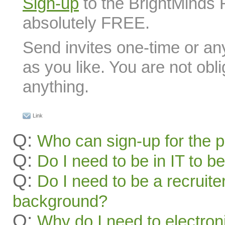
Sign-up
to the BrightMinds 
absolutely FREE.
Send invites one-time or an
as you like. You are not obl
anything.
Link
Q:
Who can sign-up for the 
Q:
Do I need to be in IT to be
Q:
Do I need to be a recruite
background?
Q:
Why do I need to electroni