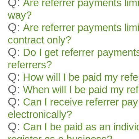
Q:
Are referrer payments lim
way?
Q:
Are referrer payments limit
contract only?
Q:
Do I get referrer payment
referrers?
Q:
How will I be paid my ref
Q:
When will I be paid my re
Q:
Can I receive referrer pa
electronically?
Q:
Can I be paid as an indivi