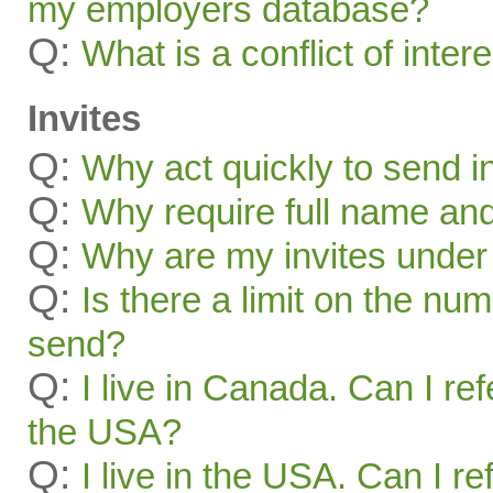
my employers database?
Q:
What is a conflict of inter
Invites
Q:
Why act quickly to send i
Q:
Why require full name and 
Q:
Why are my invites under
Q:
Is there a limit on the num
send?
Q:
I live in Canada. Can I ref
the USA?
Q:
I live in the USA. Can I re