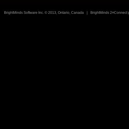
BrightMinds Software Inc. © 2013, Ontario, Canada
|
BrightMinds 2≡Connect 