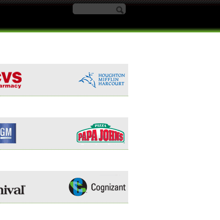
Search form