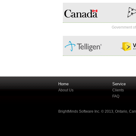
Government o
Home
Service
About Us
Clients
FAQ
BrightMinds Software Inc. © 2013, Ontario, Ca