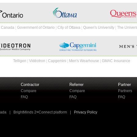
f Canada
|
Government of Ontario
|
City of Ottawa
|
Queen's University
|
The Univers
Telligen
|
Vidéotron
|
Capgemini
|
Men's Wearhouse
|
GMAC Insurance
Contractor
Referrer
Partner
Compare
Compare
Partners
FAQ
FAQ
FAQ
nada
|
BrightMinds 2≡Connect platform
|
Privacy Policy