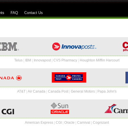
Skip to main content
nts
FAQ
Contact Us
Telus
|
IBM
|
Innovapost
|
CVS Pharmacy
|
Houghton Mifflin Harcourt
AT&T
|
Air Canada
|
Canada Post
|
General Motors
|
Papa John's
American Express
|
CGI
|
Oracle
|
Carnival
|
Cognizant