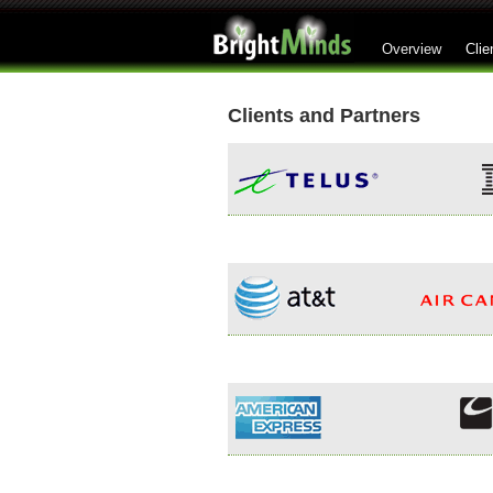
Overview
Clie
Clients and Partners