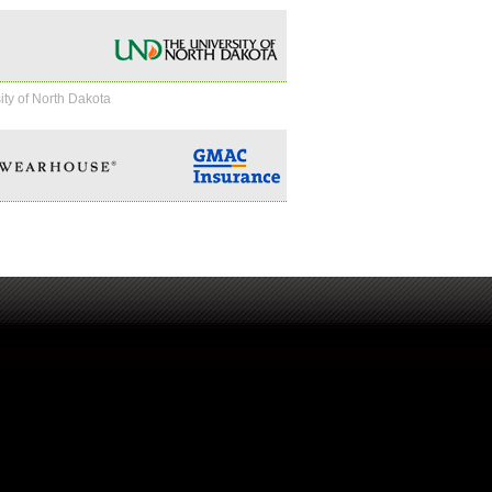
ity of North Dakota