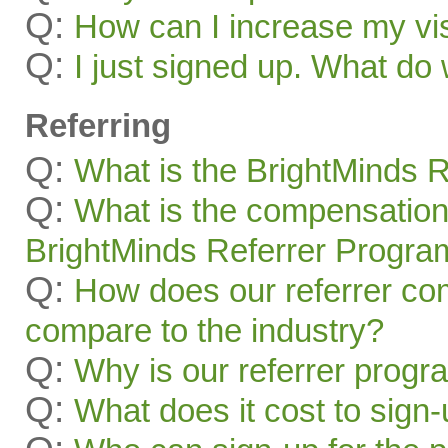
Q:
How can I increase my visi
Q:
I just signed up. What 
Referring
Q:
What is the BrightMinds 
Q:
What is the compensation
BrightMinds Referrer Progra
Q:
How does our referrer c
compare to the industry?
Q:
Why is our referrer prog
Q:
What does it cost to sign