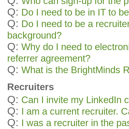
Q:
Who can sign-up for the 
Q:
Do I need to be in IT to be
Q:
Do I need to be a recruite
background?
Q:
Why do I need to electroni
referrer agreement?
Q:
What is the BrightMinds 
Recruiters
Q:
Can I invite my LinkedIn 
Q:
I am a current recruiter. 
Q:
I was a recruiter in the pa