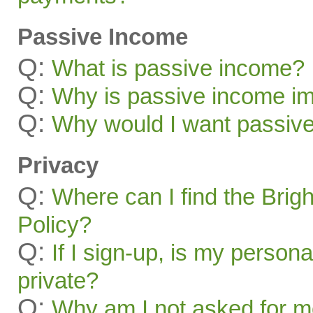
Passive Income
Q:
What is passive income?
Q:
Why is passive income im
Q:
Why would I want passiv
Privacy
Q:
Where can I find the Brig
Policy?
Q:
If I sign-up, is my persona
private?
Q:
Why am I not asked for mo