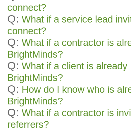
connect?
Q:
What if a service lead invi
connect?
Q:
What if a contractor is al
BrightMinds?
Q:
What if a client is alread
BrightMinds?
Q:
How do I know who is alr
BrightMinds?
Q:
What if a contractor is inv
referrers?