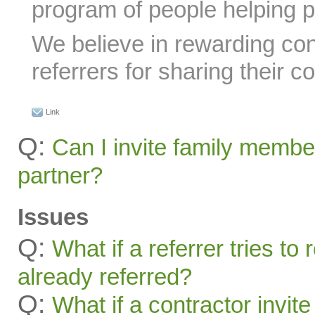
program of people helping p
We believe in rewarding con
referrers for sharing their c
Link
Q:
Can I invite family membe
partner?
Issues
Q:
What if a referrer tries t
already referred?
Q:
What if a contractor invite