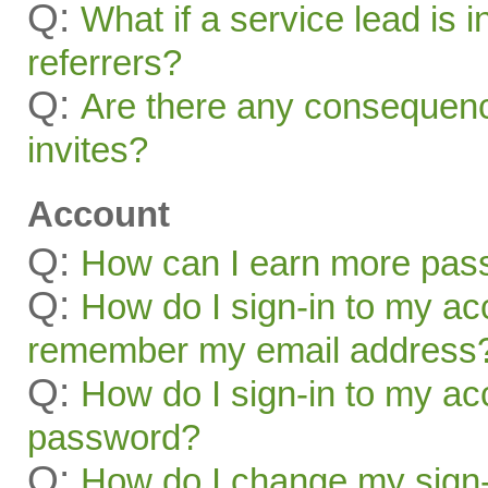
Q:
What if a service lead is i
referrers?
Q:
Are there any consequenc
invites?
Account
Q:
How can I earn more pas
Q:
How do I sign-in to my acc
remember my email address
Q:
How do I sign-in to my acc
password?
Q:
How do I change my sign-