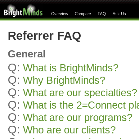
Overview
Compare
FAQ
Ask Us
Referrer FAQ
General
Q:
What is BrightMinds?
Q:
Why BrightMinds?
Q:
What are our specialties?
Q:
What is the 2=Connect pl
Q:
What are our programs?
Q:
Who are our clients?