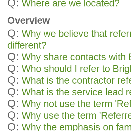
Q:
Where are we located?
Overview
Q:
Why we believe that refer
different?
Q:
Why share contacts with 
Q:
Who should I refer to Bri
Q:
What is the contractor re
Q:
What is the service lead 
Q:
Why not use the term 'Ref
Q:
Why use the term 'Referre
Q:
Why the emphasis on famil