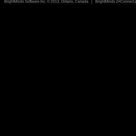
BrightMinds Software Inc. © 2013, Ontario, Canada
|
BrightMinds 2≡Connect 