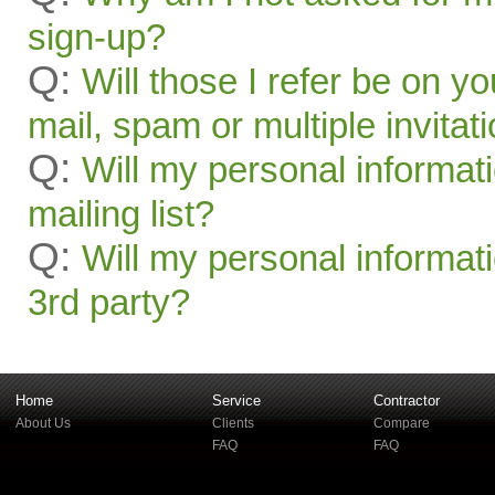
sign-up?
Q:
Will those I refer be on you
mail, spam or multiple invitat
Q:
Will my personal informat
mailing list?
Q:
Will my personal informati
3rd party?
Home
Service
Contractor
About Us
Clients
Compare
FAQ
FAQ