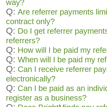
way?
Q:
Are referrer payments limit
contract only?
Q:
Do I get referrer payment
referrers?
Q:
How will I be paid my ref
Q:
When will I be paid my re
Q:
Can I receive referrer pa
electronically?
Q:
Can I be paid as an indivi
register as a business?