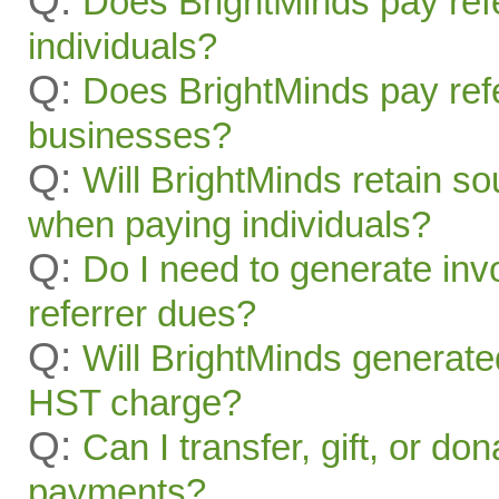
Q:
Does BrightMinds pay refe
individuals?
Q:
Does BrightMinds pay refe
businesses?
Q:
Will BrightMinds retain s
when paying individuals?
Q:
Do I need to generate inv
referrer dues?
Q:
Will BrightMinds generate
HST charge?
Q:
Can I transfer, gift, or do
payments?