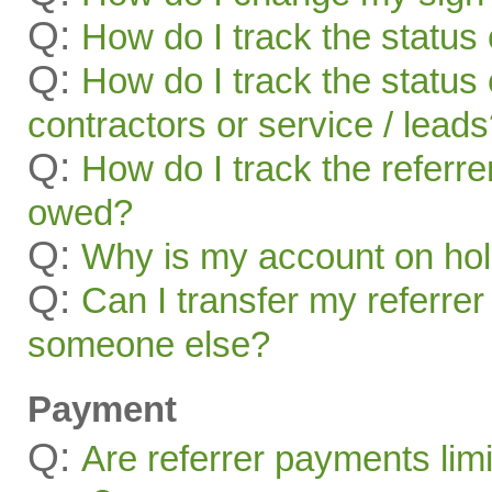
Q:
How do I track the status 
Q:
How do I track the status 
contractors or service / lead
Q:
How do I track the referr
owed?
Q:
Why is my account on ho
Q:
Can I transfer my referrer
someone else?
Payment
Q:
Are referrer payments lim