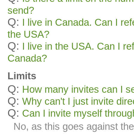
send?
Q:
I live in Canada. Can I ref
the USA?
Q:
I live in the USA. Can I re
Canada?
Limits
Q:
How many invites can I s
Q:
Why can't I just invite dir
Q:
Can I invite myself throu
No, as this goes against the 