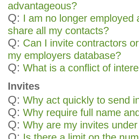
advantageous?
Q:
I am no longer employed a
share all my contacts?
Q:
Can I invite contractors o
my employers database?
Q:
What is a conflict of inter
Invites
Q:
Why act quickly to send i
Q:
Why require full name and 
Q:
Why are my invites under
Q:
Is there a limit on the num