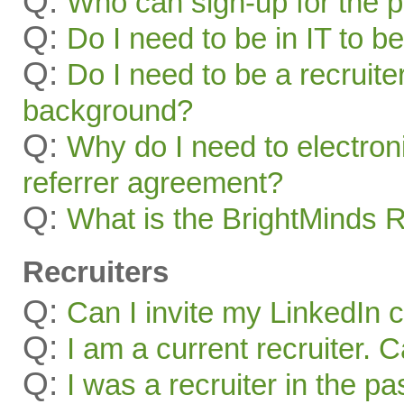
Q:
Who can sign-up for the 
Q:
Do I need to be in IT to be
Q:
Do I need to be a recruite
background?
Q:
Why do I need to electroni
referrer agreement?
Q:
What is the BrightMinds 
Recruiters
Q:
Can I invite my LinkedIn 
Q:
I am a current recruiter. 
Q:
I was a recruiter in the pa