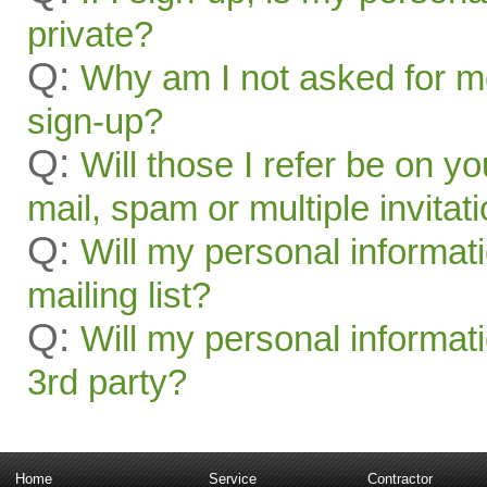
private?
Q:
Why am I not asked for mo
sign-up?
Q:
Will those I refer be on you
mail, spam or multiple invitat
Q:
Will my personal informat
mailing list?
Q:
Will my personal informati
3rd party?
Home
Service
Contractor