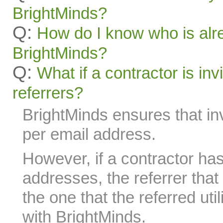
BrightMinds?
Q:
How do I know who is alr
BrightMinds?
Q:
What if a contractor is inv
referrers?
BrightMinds ensures that in
per email address.
However, if a contractor has
addresses, the referrer tha
the one that the referred util
with BrightMinds.