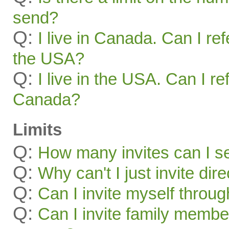
send?
Q:
I live in Canada. Can I ref
the USA?
Q:
I live in the USA. Can I re
Canada?
Limits
Q:
How many invites can I s
Q:
Why can't I just invite dir
Q:
Can I invite myself throu
Q:
Can I invite family membe