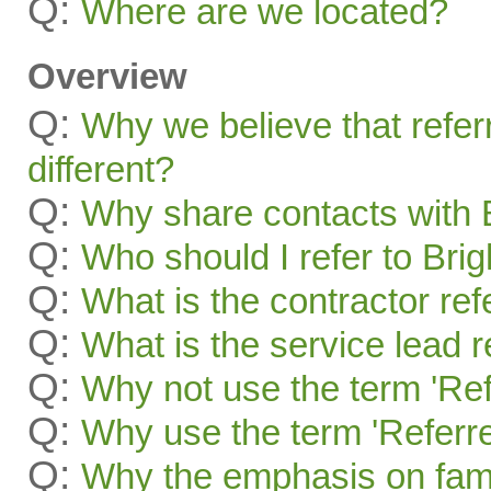
Q:
Where are we located?
Overview
Q:
Why we believe that refer
different?
Q:
Why share contacts with 
Q:
Who should I refer to Bri
Q:
What is the contractor re
Q:
What is the service lead 
Q:
Why not use the term 'Ref
Q:
Why use the term 'Referre
Q:
Why the emphasis on famil