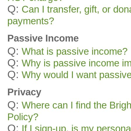
Q:
Can I transfer, gift, or do
payments?
Passive Income
Q:
What is passive income?
Q:
Why is passive income im
Q:
Why would I want passiv
Privacy
Q:
Where can I find the Brig
Policy?
Q:
If I sign-up, is my persona