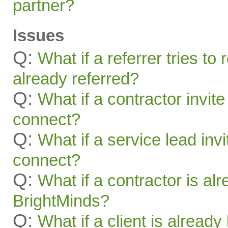
partner?
Issues
Q:
What if a referrer tries t
already referred?
Q:
What if a contractor invite
connect?
Q:
What if a service lead invi
connect?
Q:
What if a contractor is al
BrightMinds?
Q:
What if a client is alread