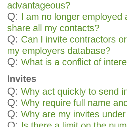
advantageous?
Q:
I am no longer employed a
share all my contacts?
Q:
Can I invite contractors o
my employers database?
Q:
What is a conflict of inter
Invites
Q:
Why act quickly to send i
Q:
Why require full name and 
Q:
Why are my invites under
Q:
Is there a limit on the num