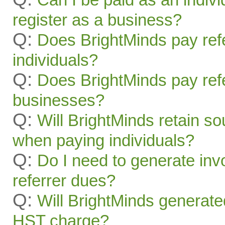
register as a business?
Q:
Does BrightMinds pay refe
individuals?
Q:
Does BrightMinds pay refe
businesses?
Q:
Will BrightMinds retain s
when paying individuals?
Q:
Do I need to generate inv
referrer dues?
Q:
Will BrightMinds generate
HST charge?