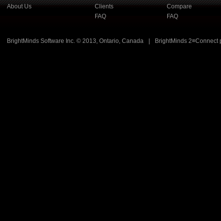
About Us
Clients
Compare
FAQ
FAQ
BrightMinds Software Inc. © 2013, Ontario, Canada
|
BrightMinds 2≡Connect 