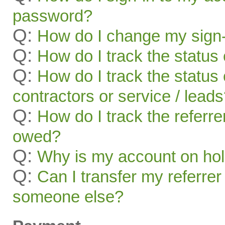
password?
Q:
How do I change my sign-
Q:
How do I track the status 
Q:
How do I track the status 
contractors or service / lead
Q:
How do I track the referr
owed?
Q:
Why is my account on ho
Q:
Can I transfer my referrer
someone else?