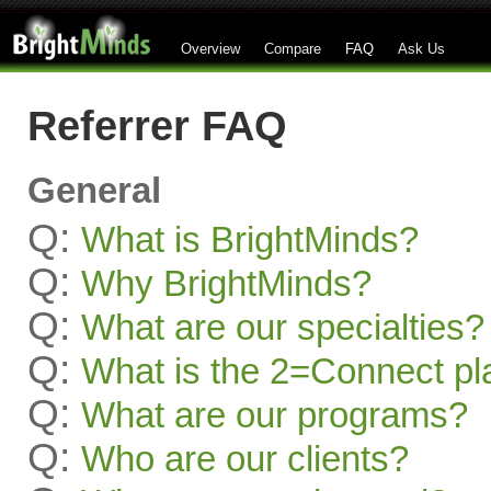
Overview
Compare
FAQ
Ask Us
Referrer FAQ
General
Q:
What is BrightMinds?
Q:
Why BrightMinds?
Q:
What are our specialties?
Q:
What is the 2=Connect pl
Q:
What are our programs?
Q:
Who are our clients?