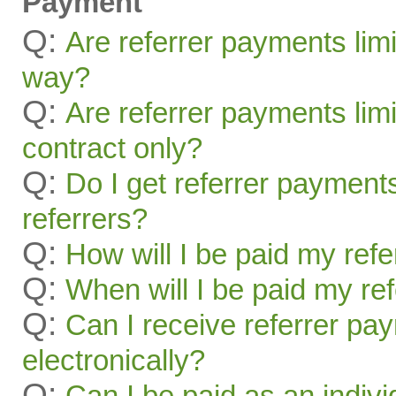
Payment
Q:
Are referrer payments lim
way?
Q:
Are referrer payments limit
contract only?
Q:
Do I get referrer payment
referrers?
Q:
How will I be paid my ref
Q:
When will I be paid my re
Q:
Can I receive referrer pa
electronically?
Q:
Can I be paid as an indivi