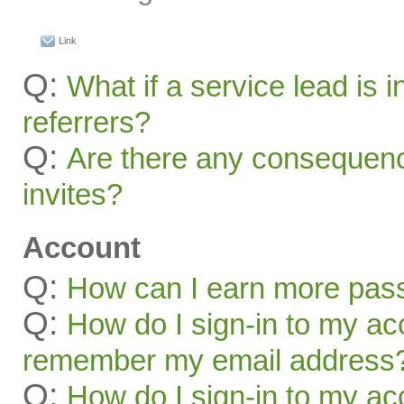
Link
Q:
What if a service lead is i
referrers?
Q:
Are there any consequenc
invites?
Account
Q:
How can I earn more pas
Q:
How do I sign-in to my acc
remember my email address
Q:
How do I sign-in to my acc