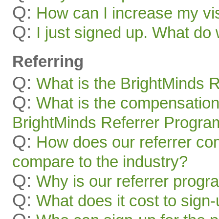
Q:
How can I increase my visi
Q:
I just signed up. What 
Referring
Q:
What is the BrightMinds 
Q:
What is the compensation
BrightMinds Referrer Progra
Q:
How does our referrer c
compare to the industry?
Q:
Why is our referrer prog
Q:
What does it cost to sign