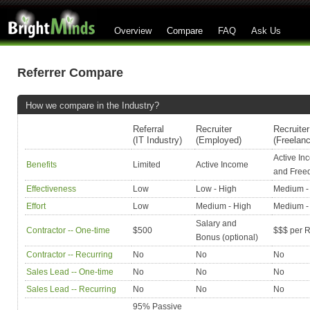
Overview
Compare
FAQ
Ask Us
Referrer Compare
How we compare in the Industry?
Referral
Recruiter
Recruiter
(IT Industry)
(Employed)
(Freelan
Active In
Benefits
Limited
Active Income
and Fre
Effectiveness
Low
Low - High
Medium -
Effort
Low
Medium - High
Medium -
Salary and
Contractor -- One-time
$500
$$$ per R
Bonus (optional)
Contractor -- Recurring
No
No
No
Sales Lead -- One-time
No
No
No
Sales Lead -- Recurring
No
No
No
95% Passive