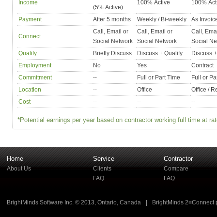
Income
100% Active
100% Act
(5% Active)
Payment
After 5 months
Weekly / Bi-weekly
As Invoic
Call, Email or
Call, Email or
Call, Emai
Connect
Social Network
Social Network
Social Ne
Qualify
Briefly Discuss
Discuss + Qualify
Discuss +
Employment
No
Yes
Contract
Commitment
--
Full or Part Time
Full or Pa
Location
--
Office
Office / 
Cost
--
--
--
*Potential earnings per year based on contractor working full time at rat
Home
Service
Contractor
About Us
Clients
Compare
FAQ
FAQ
BrightMinds Software Inc. © 2013, Ontario, Canada
|
BrightMinds 2≡Connect 