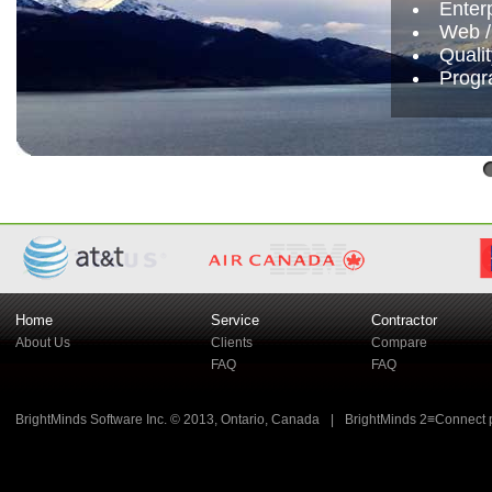
Enter
Web /
Quali
Progr
Home
Service
Contractor
About Us
Clients
Compare
FAQ
FAQ
BrightMinds Software Inc. © 2013, Ontario, Canada
|
BrightMinds 2≡Connect 