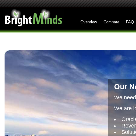
Overview
Compare
FAQ
Our Ne
We need 
We are id
Oracl
Rever
Soluti