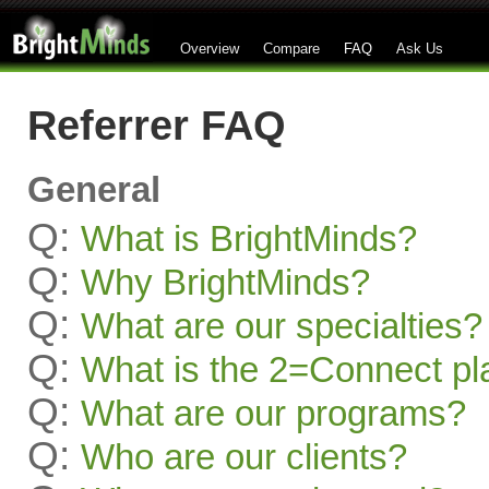
Overview
Compare
FAQ
Ask Us
Referrer FAQ
General
Q:
What is BrightMinds?
Q:
Why BrightMinds?
Q:
What are our specialties?
Q:
What is the 2=Connect pl
Q:
What are our programs?
Q:
Who are our clients?