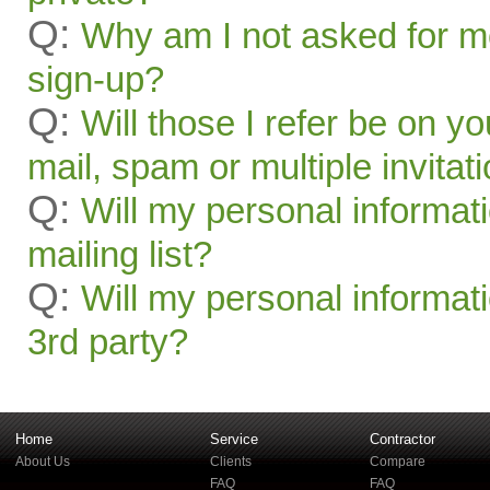
Q:
Why am I not asked for mo
sign-up?
Q:
Will those I refer be on you
mail, spam or multiple invitat
Q:
Will my personal informat
mailing list?
Q:
Will my personal informati
3rd party?
Home
Service
Contractor
About Us
Clients
Compare
FAQ
FAQ