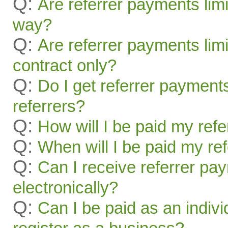
Q:
Are referrer payments lim
way?
Q:
Are referrer payments limit
contract only?
Q:
Do I get referrer payment
referrers?
Q:
How will I be paid my ref
Q:
When will I be paid my re
Q:
Can I receive referrer pa
electronically?
Q:
Can I be paid as an indivi