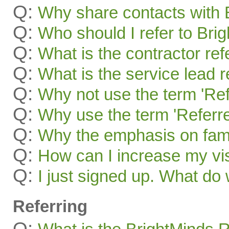
Q:
Why share contacts with 
Q:
Who should I refer to Bri
Q:
What is the contractor re
Q:
What is the service lead 
Q:
Why not use the term 'Ref
Q:
Why use the term 'Referre
Q:
Why the emphasis on famil
Q:
How can I increase my visi
Q:
I just signed up. What 
Referring
Q: