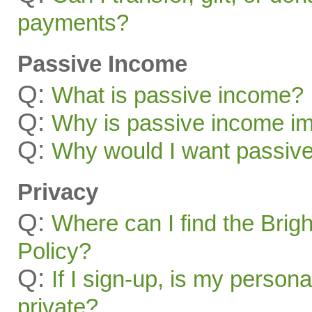
payments?
Passive Income
Q:
What is passive income?
Q:
Why is passive income im
Q:
Why would I want passiv
Privacy
Q:
Where can I find the Brig
Policy?
Q:
If I sign-up, is my persona
private?