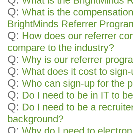
What is the BrightMinds 
Q:
What is the compensation
BrightMinds Referrer Progra
Q:
How does our referrer c
compare to the industry?
Q:
Why is our referrer prog
Q:
What does it cost to sign
Q:
Who can sign-up for the 
Q:
Do I need to be in IT to be
Q:
Do I need to be a recruite
background?
Q:
Why do I need to electroni