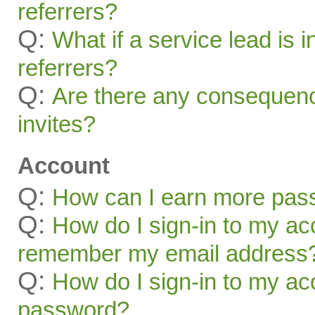
referrers?
Q:
What if a service lead is i
referrers?
Q:
Are there any consequenc
invites?
Account
Q:
How can I earn more pas
Q:
How do I sign-in to my acc
remember my email address
Q:
How do I sign-in to my acc
password?