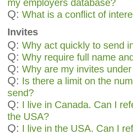
my employers database?
Q:
What is a conflict of inter
Invites
Q:
Why act quickly to send i
Q:
Why require full name and 
Q:
Why are my invites under
Q:
Is there a limit on the num
send?
Q:
I live in Canada. Can I ref
the USA?
Q:
I live in the USA. Can I re