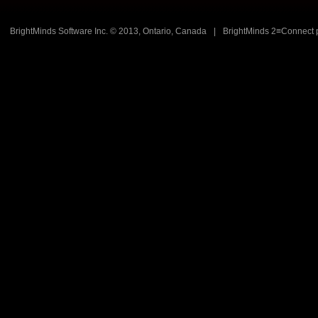
BrightMinds Software Inc. © 2013, Ontario, Canada
|
BrightMinds 2≡Connect 