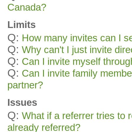
Canada?
Limits
Q:
How many invites can I s
Q:
Why can't I just invite dir
Q:
Can I invite myself throu
Q:
Can I invite family membe
partner?
Issues
Q:
What if a referrer tries t
already referred?