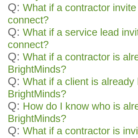
Q:
What if a contractor invite
connect?
Q:
What if a service lead invi
connect?
Q:
What if a contractor is al
BrightMinds?
Q:
What if a client is alread
BrightMinds?
Q:
How do I know who is alr
BrightMinds?
Q:
What if a contractor is inv