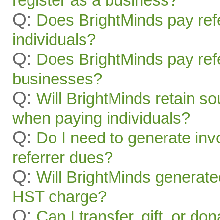
register as a business?
Q:
Does BrightMinds pay refe
individuals?
Q:
Does BrightMinds pay refe
businesses?
Q:
Will BrightMinds retain s
when paying individuals?
Q:
Do I need to generate inv
referrer dues?
Q:
Will BrightMinds generate
HST charge?
Q:
Can I transfer, gift, or do