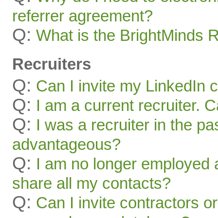
referrer agreement?
Q:
What is the BrightMinds 
Recruiters
Q:
Can I invite my LinkedIn 
Q:
I am a current recruiter. 
Q:
I was a recruiter in the pa
advantageous?
Q:
I am no longer employed a
share all my contacts?
Q:
Can I invite contractors o