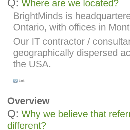
Q:
Where are we located?
BrightMinds is headquartere
Ontario, with offices in Mon
Our IT contractor / consulta
geographically dispersed 
the USA.
Link
Overview
Q:
Why we believe that refer
different?