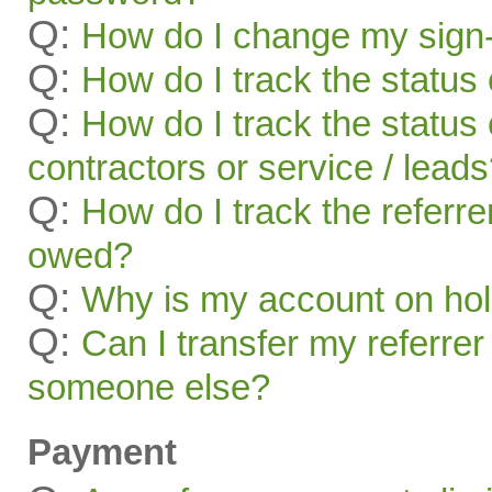
Q:
How do I change my sign-
Q:
How do I track the status 
Q:
How do I track the status 
contractors or service / lead
Q:
How do I track the referr
owed?
Q:
Why is my account on ho
Q:
Can I transfer my referrer
someone else?
Payment