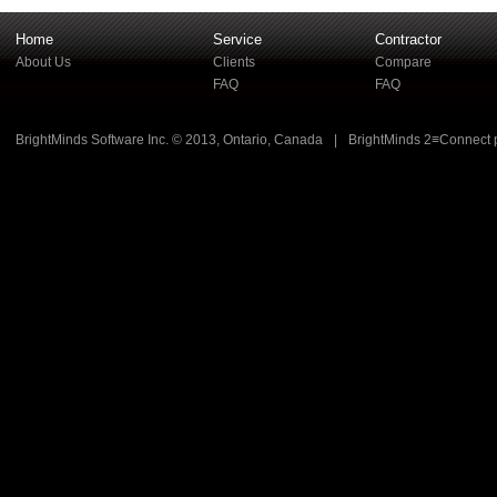
Home
Service
Contractor
About Us
Clients
Compare
FAQ
FAQ
BrightMinds Software Inc. © 2013, Ontario, Canada
|
BrightMinds 2≡Connect 