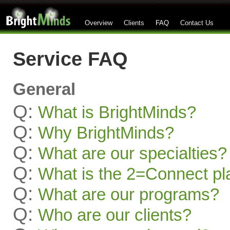
Overview
Clients
FAQ
Contact Us
Service FAQ
General
Q:
What is BrightMinds?
Q:
Why BrightMinds?
Q:
What are our specialties?
Q:
What is the 2=Connect pl
Q:
What are our programs?
Q:
Who are our clients?