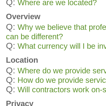
Q:
Where are we located?
Overview
Q:
Why we believe that profe
can be different?
Q:
What currency will I be in
Location
Q:
Where do we provide ser
Q:
How do we provide servic
Q:
Will contractors work on-
Privacy