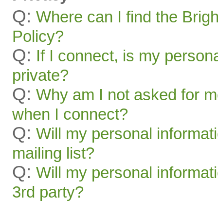
Q:
Where can I find the Brig
Policy?
Q:
If I connect, is my person
private?
Q:
Why am I not asked for m
when I connect?
Q:
Will my personal informat
mailing list?
Q:
Will my personal informati
3rd party?