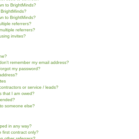
own to BrightMinds?
o BrightMinds?
wn to BrightMinds?
ltiple referrers?
multiple referrers?
sing invites?
ome?
 I don't remember my email address?
I forgot my password?
 address?
ites
contractors or service / leads?
ts that I am owed?
pended?
t to someone else?
pped in any way?
 first contract only?
n other referrers?