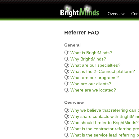
Overview
Com
Referrer FAQ
General
Q:
What is BrightMinds?
Q:
Why BrightMinds?
Q:
What are our specialties?
Q:
What is the 2=Connect platform?
Q:
What are our programs?
Q:
Who are our clients?
Q:
Where are we located?
Overview
Q:
Why we believe that referring can b
Q:
Why share contacts with BrightMin
Q:
Who should I refer to BrightMinds?
Q:
What is the contractor referring p
Q:
What is the service lead referring 