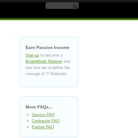
Search form
Earn Passive Income
Sign-up
to become a
BrightMinds Referrer
and
see how we re-define the
concept of IT Referrals.
More FAQs...
Service FAQ
Contractor FAQ
Partner FAQ