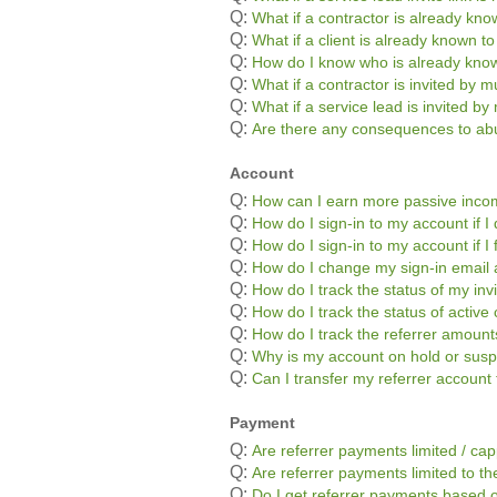
Q:
What if a contractor is already kn
Q:
What if a client is already known t
Q:
How do I know who is already kno
Q:
What if a contractor is invited by mu
Q:
What if a service lead is invited by 
Q:
Are there any consequences to abu
Account
Q:
How can I earn more passive inc
Q:
How do I sign-in to my account if
Q:
How do I sign-in to my account if 
Q:
How do I change my sign-in email
Q:
How do I track the status of my inv
Q:
How do I track the status of active 
Q:
How do I track the referrer amoun
Q:
Why is my account on hold or sus
Q:
Can I transfer my referrer accoun
Payment
Q:
Are referrer payments limited / ca
Q:
Are referrer payments limited to the
Q:
Do I get referrer payments based o