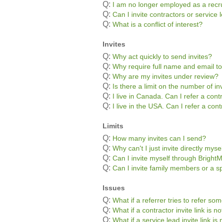
Q:
I am no longer employed as a recru
Q:
Can I invite contractors or servic
Q:
What is a conflict of interest?
Invites
Q:
Why act quickly to send invites?
Q:
Why require full name and email to
Q:
Why are my invites under review?
Q:
Is there a limit on the number of in
Q:
I live in Canada. Can I refer a con
Q:
I live in the USA. Can I refer a co
Limits
Q:
How many invites can I send?
Q:
Why can't I just invite directly myse
Q:
Can I invite myself through Bright
Q:
Can I invite family members or a s
Issues
Q:
What if a referrer tries to refer s
Q:
What if a contractor invite link is 
Q:
What if a service lead invite link i