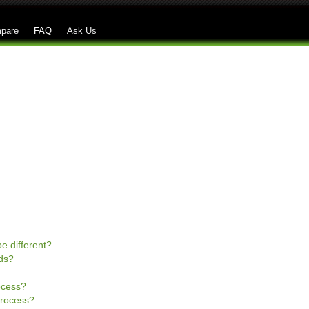
Skip to main content
pare
FAQ
Ask Us
e different?
ds?
rocess?
process?