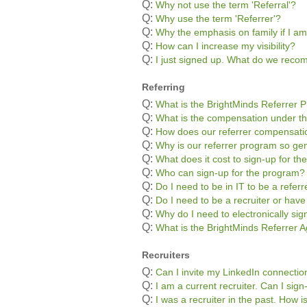
Q:
Why not use the term 'Referral'?
Q:
Why use the term 'Referrer'?
Q:
Why the emphasis on family if I am
Q:
How can I increase my visibility?
Q:
I just signed up. What do we rec
Referring
Q:
What is the BrightMinds Referrer 
Q:
What is the compensation under t
Q:
How does our referrer compensatio
Q:
Why is our referrer program so g
Q:
What does it cost to sign-up for t
Q:
Who can sign-up for the program?
Q:
Do I need to be in IT to be a referr
Q:
Do I need to be a recruiter or hav
Q:
Why do I need to electronically si
Q:
What is the BrightMinds Referrer
Recruiters
Q:
Can I invite my LinkedIn connectio
Q:
I am a current recruiter. Can I sig
Q:
I was a recruiter in the past. How 