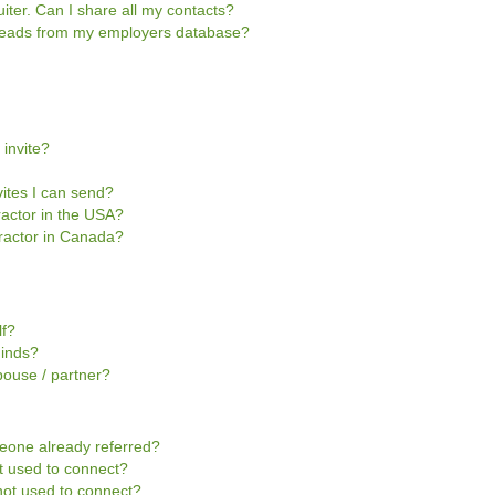
iter. Can I share all my contacts?
e leads from my employers database?
 invite?
vites I can send?
tractor in the USA?
ntractor in Canada?
lf?
Minds?
pouse / partner?
omeone already referred?
not used to connect?
s not used to connect?