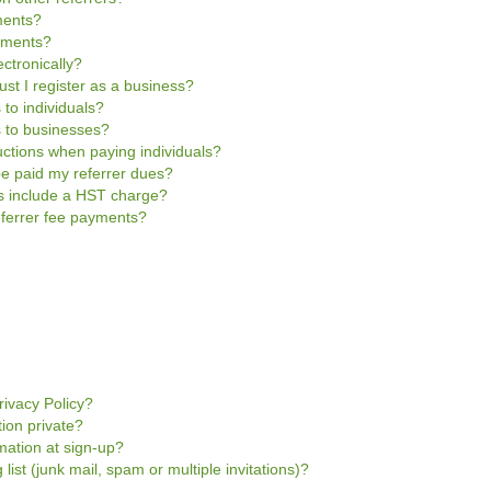
ments?
ayments?
ctronically?
ust I register as a business?
 to individuals?
s to businesses?
uctions when paying individuals?
be paid my referrer dues?
es include a HST charge?
referrer fee payments?
rivacy Policy?
tion private?
mation at sign-up?
 list (junk mail, spam or multiple invitations)?