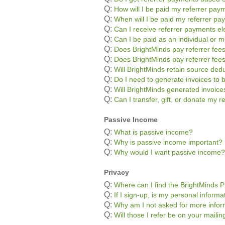
Q:
How will I be paid my referrer pay
Q:
When will I be paid my referrer p
Q:
Can I receive referrer payments ele
Q:
Can I be paid as an individual or m
Q:
Does BrightMinds pay referrer fees
Q:
Does BrightMinds pay referrer fee
Q:
Will BrightMinds retain source ded
Q:
Do I need to generate invoices to 
Q:
Will BrightMinds generated invoic
Q:
Can I transfer, gift, or donate my 
Passive Income
Q:
What is passive income?
Q:
Why is passive income important?
Q:
Why would I want passive income?
Privacy
Q:
Where can I find the BrightMinds P
Q:
If I sign-up, is my personal informa
Q:
Why am I not asked for more infor
Q:
Will those I refer be on your mailing