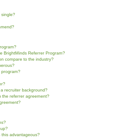
 single?
ommend?
Program?
he BrightMinds Referrer Program?
n compare to the industry?
enerous?
he program?
er?
e a recruiter background?
gn the referrer agreement?
 Agreement?
ns?
n-up?
is this advantageous?