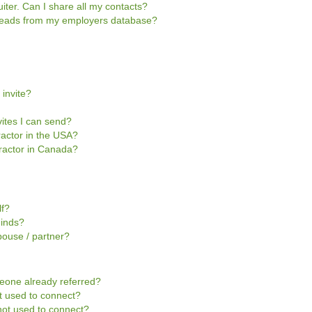
iter. Can I share all my contacts?
e leads from my employers database?
 invite?
vites I can send?
tractor in the USA?
ntractor in Canada?
lf?
Minds?
pouse / partner?
omeone already referred?
not used to connect?
s not used to connect?