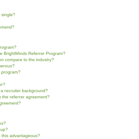
 single?
ommend?
Program?
he BrightMinds Referrer Program?
n compare to the industry?
enerous?
he program?
er?
e a recruiter background?
gn the referrer agreement?
 Agreement?
ns?
n-up?
is this advantageous?