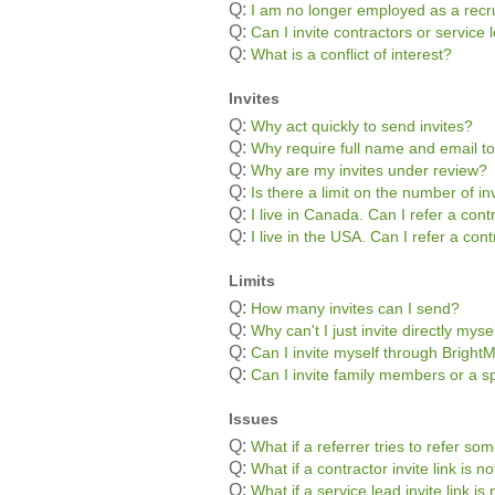
Q:
I am no longer employed as a recru
Q:
Can I invite contractors or servic
Q:
What is a conflict of interest?
Invites
Q:
Why act quickly to send invites?
Q:
Why require full name and email to
Q:
Why are my invites under review?
Q:
Is there a limit on the number of in
Q:
I live in Canada. Can I refer a con
Q:
I live in the USA. Can I refer a co
Limits
Q:
How many invites can I send?
Q:
Why can't I just invite directly myse
Q:
Can I invite myself through Bright
Q:
Can I invite family members or a s
Issues
Q:
What if a referrer tries to refer s
Q:
What if a contractor invite link is 
Q:
What if a service lead invite link i