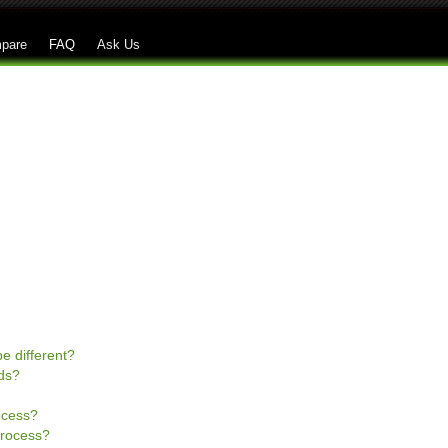
Skip to main content
pare
FAQ
Ask Us
e different?
ds?
rocess?
process?