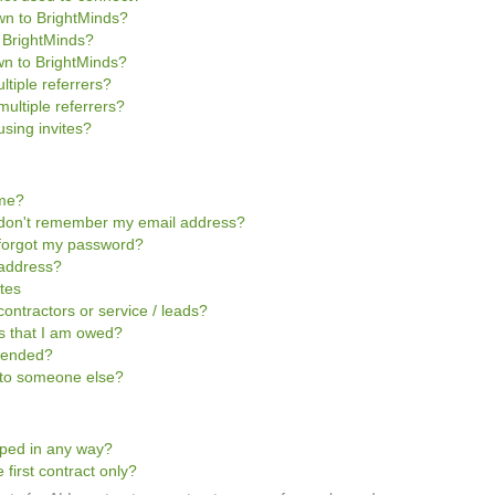
own to BrightMinds?
o BrightMinds?
wn to BrightMinds?
ltiple referrers?
multiple referrers?
sing invites?
ome?
 I don't remember my email address?
I forgot my password?
 address?
ites
contractors or service / leads?
ts that I am owed?
pended?
t to someone else?
pped in any way?
 first contract only?