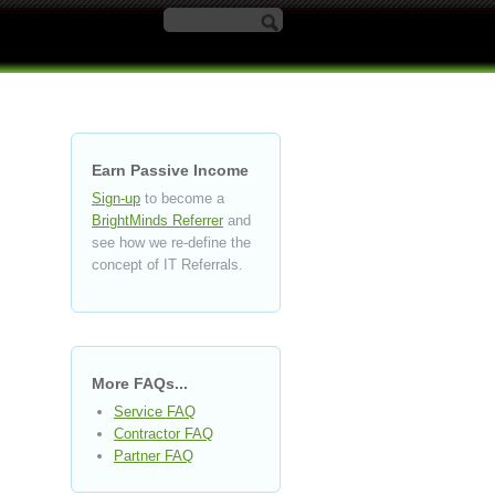
Search form
Earn Passive Income
Sign-up
to become a
BrightMinds Referrer
and
see how we re-define the
concept of IT Referrals.
More FAQs...
Service FAQ
Contractor FAQ
Partner FAQ