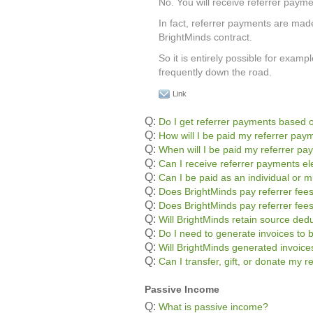
No. You will receive referrer payme
In fact, referrer payments are mad
BrightMinds contract.
So it is entirely possible for exa
frequently down the road.
Link
Q:
Do I get referrer payments based o
Q:
How will I be paid my referrer pay
Q:
When will I be paid my referrer p
Q:
Can I receive referrer payments ele
Q:
Can I be paid as an individual or m
Q:
Does BrightMinds pay referrer fees
Q:
Does BrightMinds pay referrer fee
Q:
Will BrightMinds retain source ded
Q:
Do I need to generate invoices to 
Q:
Will BrightMinds generated invoic
Q:
Can I transfer, gift, or donate my 
Passive Income
Q:
What is passive income?