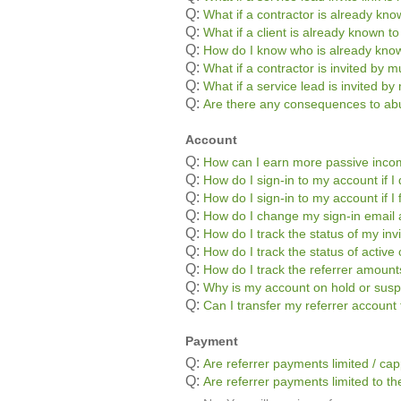
Q:
What if a contractor is already kn
Q:
What if a client is already known t
Q:
How do I know who is already kno
Q:
What if a contractor is invited by mu
Q:
What if a service lead is invited by 
Q:
Are there any consequences to abu
Account
Q:
How can I earn more passive inc
Q:
How do I sign-in to my account if
Q:
How do I sign-in to my account if 
Q:
How do I change my sign-in email
Q:
How do I track the status of my inv
Q:
How do I track the status of active 
Q:
How do I track the referrer amoun
Q:
Why is my account on hold or sus
Q:
Can I transfer my referrer accoun
Payment
Q:
Are referrer payments limited / ca
Q:
Are referrer payments limited to the