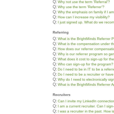
Q:
Why not use the term 'Referral'?
Q:
Why use the term 'Referrer'?
Q:
Why the emphasis on family if I am
Q:
How can I increase my visibility?
Q:
I just signed up. What do we rec
Referring
Q:
What is the BrightMinds Referrer 
Q:
What is the compensation under t
Q:
How does our referrer compensatio
Q:
Why is our referrer program so g
Q:
What does it cost to sign-up for t
Q:
Who can sign-up for the program?
Q:
Do I need to be in IT to be a referr
Q:
Do I need to be a recruiter or hav
Q:
Why do I need to electronically si
Q:
What is the BrightMinds Referrer
Recruiters
Q:
Can I invite my LinkedIn connectio
Q:
I am a current recruiter. Can I sig
Q:
I was a recruiter in the past. How 