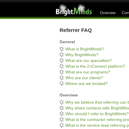
Overview
Com
Referrer FAQ
General
Q:
What is BrightMinds?
Q:
Why BrightMinds?
Q:
What are our specialties?
Q:
What is the 2=Connect platform?
Q:
What are our programs?
Q:
Who are our clients?
Q:
Where are we located?
Overview
Q:
Why we believe that referring can b
Q:
Why share contacts with BrightMin
Q:
Who should I refer to BrightMinds?
Q:
What is the contractor referring p
Q:
What is the service lead referring 