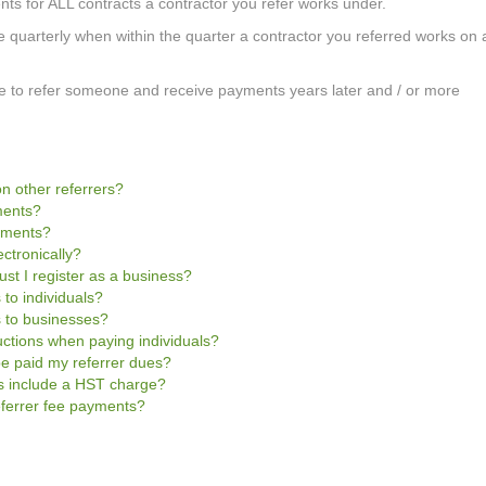
nts for ALL contracts a contractor you refer works under.
e quarterly when within the quarter a contractor you referred works on 
mple to refer someone and receive payments years later and / or more
n other referrers?
ments?
ayments?
ctronically?
ust I register as a business?
 to individuals?
s to businesses?
uctions when paying individuals?
be paid my referrer dues?
es include a HST charge?
referrer fee payments?