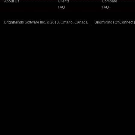
About Us
Clients
Compare
FAQ
FAQ
BrightMinds Software Inc. © 2013, Ontario, Canada
|
BrightMinds 2≡Connect 