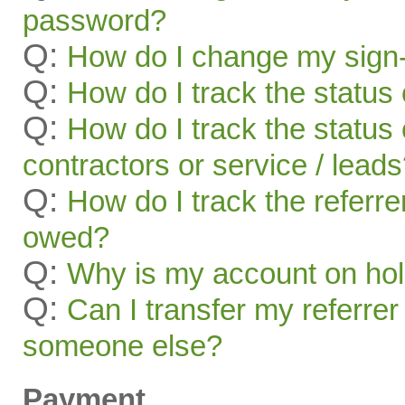
password?
Q:
How do I change my sign-
Q:
How do I track the status 
Q:
How do I track the status 
contractors or service / lead
Q:
How do I track the referr
owed?
Q:
Why is my account on ho
Q:
Can I transfer my referrer
someone else?
Payment