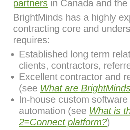
partners
in Canada and the
BrightMinds has a highly ex
contracting core and under
requires:
Established long term rela
clients, contractors, refer
Excellent contractor and r
(see
What are BrightMind
In-house custom softwar
automation (see
What is t
2≡Connect platform?
)