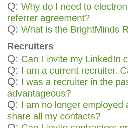
Q:
Why do I need to electroni
referrer agreement?
Q:
What is the BrightMinds 
Recruiters
Q:
Can I invite my LinkedIn 
Q:
I am a current recruiter. 
Q:
I was a recruiter in the pa
advantageous?
Q:
I am no longer employed a
share all my contacts?
Q:
Can I invite contractors o