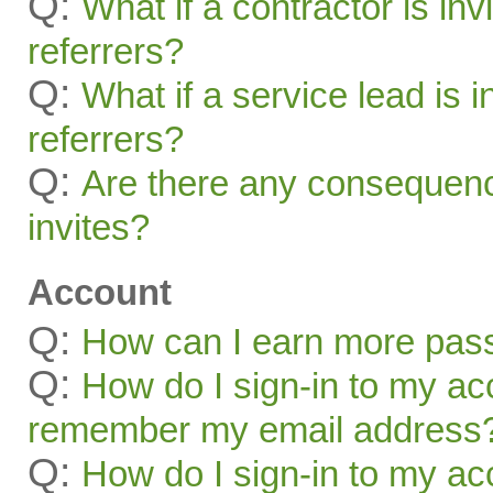
Q:
What if a contractor is inv
referrers?
Q:
What if a service lead is i
referrers?
Q:
Are there any consequenc
invites?
Account
Q:
How can I earn more pas
Q:
How do I sign-in to my acc
remember my email address
Q:
How do I sign-in to my acc