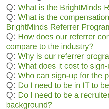
Q:
What is the BrightMinds 
Q:
What is the compensation
BrightMinds Referrer Progra
Q:
How does our referrer c
compare to the industry?
Q:
Why is our referrer prog
Q:
What does it cost to sign
Q:
Who can sign-up for the 
Q:
Do I need to be in IT to be
Q:
Do I need to be a recruite
background?