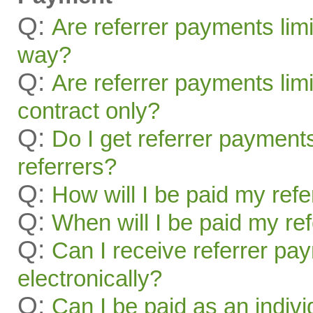
Q:
Are referrer payments lim
way?
Q:
Are referrer payments limit
contract only?
Q:
Do I get referrer payment
referrers?
Q:
How will I be paid my ref
Q:
When will I be paid my re
Q:
Can I receive referrer pa
electronically?
Q:
Can I be paid as an indivi