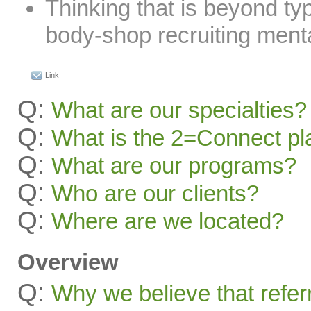
Thinking that is beyond typ
body-shop recruiting menta
Link
Q:
What are our specialties?
Q:
What is the 2=Connect pl
Q:
What are our programs?
Q:
Who are our clients?
Q:
Where are we located?
Overview
Q:
Why we believe that refer