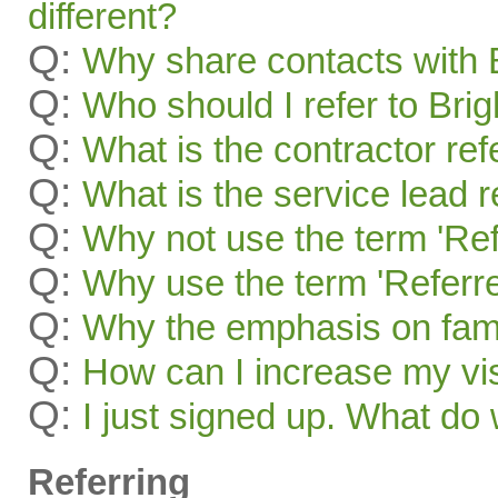
different?
Q:
Why share contacts with 
Q:
Who should I refer to Bri
Q:
What is the contractor re
Q:
What is the service lead 
Q:
Why not use the term 'Ref
Q:
Why use the term 'Referre
Q:
Why the emphasis on famil
Q:
How can I increase my visi
Q:
I just signed up. What 
Referring