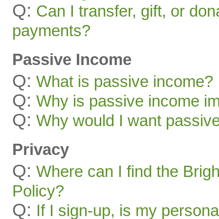
Q:
Can I transfer, gift, or do
payments?
Passive Income
Q:
What is passive income?
Q:
Why is passive income im
Q:
Why would I want passiv
Privacy
Q:
Where can I find the Brig
Policy?
Q:
If I sign-up, is my persona