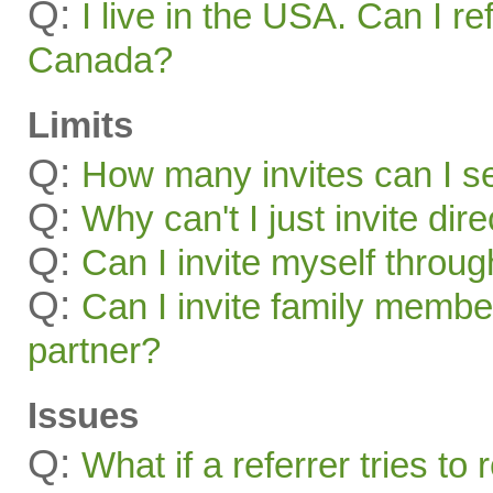
Q:
I live in the USA. Can I re
Canada?
Limits
Q:
How many invites can I s
Q:
Why can't I just invite dir
Q:
Can I invite myself throu
Q:
Can I invite family membe
partner?
Issues
Q:
What if a referrer tries t