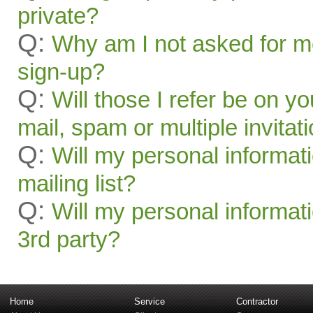
private?
Q:
Why am I not asked for mo
sign-up?
Q:
Will those I refer be on you
mail, spam or multiple invitat
Q:
Will my personal informat
mailing list?
Q:
Will my personal informati
3rd party?
Home
Service
Contractor