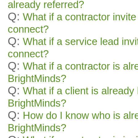
already referred?
Q:
What if a contractor invite
connect?
Q:
What if a service lead invi
connect?
Q:
What if a contractor is al
BrightMinds?
Q:
What if a client is alread
BrightMinds?
Q:
How do I know who is alr
BrightMinds?