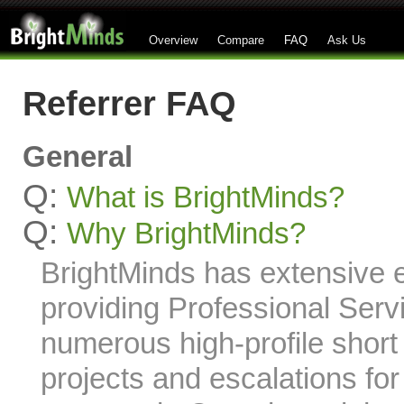
Overview
Compare
FAQ
Ask Us
Referrer FAQ
General
Q:
What is BrightMinds?
Q:
Why BrightMinds?
BrightMinds has extensive 
providing Professional Serv
numerous high-profile short
projects and escalations f