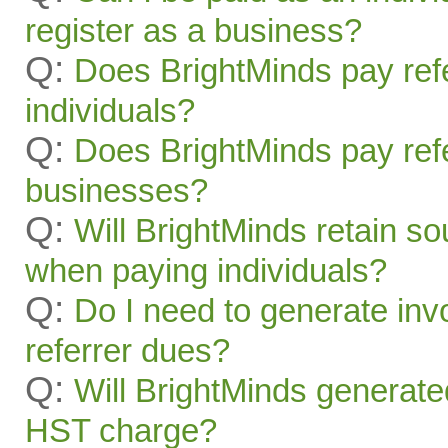
register as a business?
Q:
Does BrightMinds pay refe
individuals?
Q:
Does BrightMinds pay refe
businesses?
Q:
Will BrightMinds retain s
when paying individuals?
Q:
Do I need to generate inv
referrer dues?
Q:
Will BrightMinds generate
HST charge?