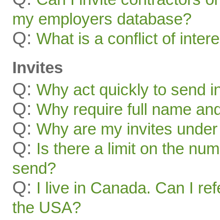
my employers database?
Q:
What is a conflict of inter
Invites
Q:
Why act quickly to send i
Q:
Why require full name and 
Q:
Why are my invites under
Q:
Is there a limit on the num
send?
Q:
I live in Canada. Can I ref
the USA?