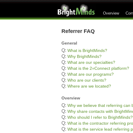
Overview
Com
Referrer FAQ
General
Q:
What is BrightMinds?
Q:
Why BrightMinds?
Q:
What are our specialties?
Q:
What is the 2=Connect platform?
Q:
What are our programs?
Q:
Who are our clients?
Q:
Where are we located?
Overview
Q:
Why we believe that referring can b
Q:
Why share contacts with BrightMin
Q:
Who should I refer to BrightMinds?
Q:
What is the contractor referring p
Q:
What is the service lead referring 