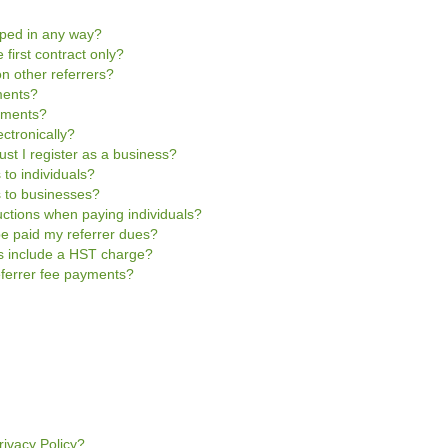
pped in any way?
 first contract only?
n other referrers?
ments?
ayments?
ctronically?
ust I register as a business?
 to individuals?
s to businesses?
uctions when paying individuals?
be paid my referrer dues?
es include a HST charge?
referrer fee payments?
rivacy Policy?