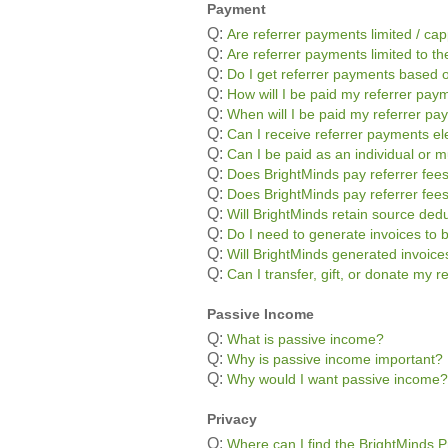
Payment
Q:
Are referrer payments limited / ca
Q:
Are referrer payments limited to the
Q:
Do I get referrer payments based o
Q:
How will I be paid my referrer pay
Q:
When will I be paid my referrer p
Q:
Can I receive referrer payments ele
Q:
Can I be paid as an individual or m
Q:
Does BrightMinds pay referrer fees
Q:
Does BrightMinds pay referrer fee
Q:
Will BrightMinds retain source ded
Q:
Do I need to generate invoices to 
Q:
Will BrightMinds generated invoic
Q:
Can I transfer, gift, or donate my 
Passive Income
Q:
What is passive income?
Q:
Why is passive income important?
Q:
Why would I want passive income?
Privacy
Q:
Where can I find the BrightMinds P