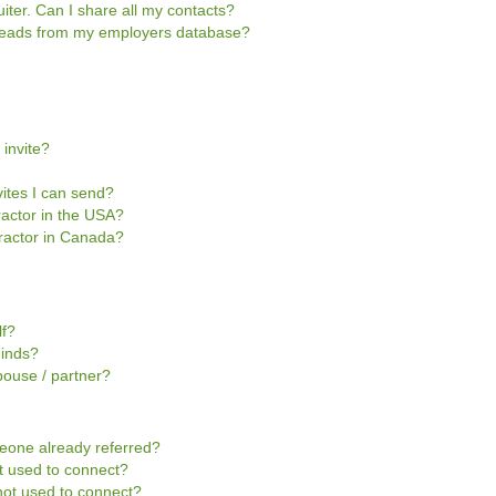
iter. Can I share all my contacts?
e leads from my employers database?
 invite?
vites I can send?
tractor in the USA?
ntractor in Canada?
lf?
Minds?
pouse / partner?
omeone already referred?
not used to connect?
s not used to connect?