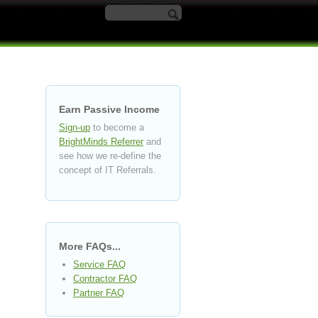
Search form
Earn Passive Income
Sign-up
to become a
BrightMinds Referrer
and
see how we re-define the
concept of IT Referrals.
More FAQs...
Service FAQ
Contractor FAQ
Partner FAQ