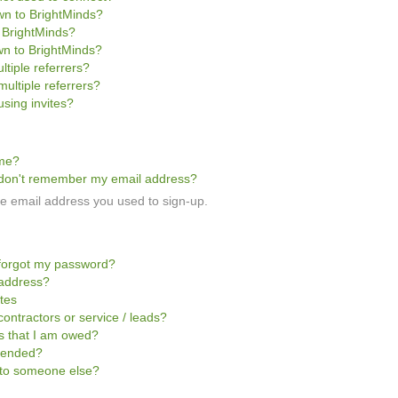
own to BrightMinds?
o BrightMinds?
wn to BrightMinds?
ltiple referrers?
multiple referrers?
sing invites?
ome?
 I don't remember my email address?
the email address you used to sign-up.
I forgot my password?
 address?
ites
contractors or service / leads?
ts that I am owed?
pended?
t to someone else?