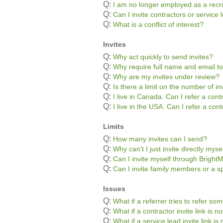
Q:
I am no longer employed as a recru
Q:
Can I invite contractors or servic
Q:
What is a conflict of interest?
Invites
Q:
Why act quickly to send invites?
Q:
Why require full name and email to
Q:
Why are my invites under review?
Q:
Is there a limit on the number of in
Q:
I live in Canada. Can I refer a con
Q:
I live in the USA. Can I refer a co
Limits
Q:
How many invites can I send?
Q:
Why can't I just invite directly myse
Q:
Can I invite myself through Bright
Q:
Can I invite family members or a s
Issues
Q:
What if a referrer tries to refer s
Q:
What if a contractor invite link is 
Q:
What if a service lead invite link i