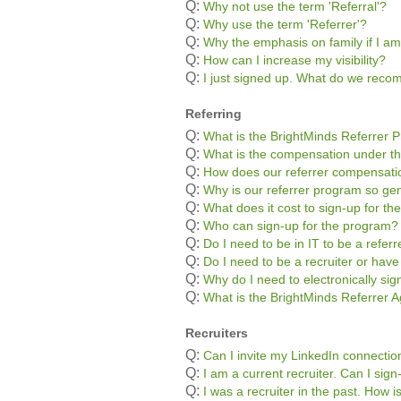
Q:
Why not use the term 'Referral'?
Q:
Why use the term 'Referrer'?
Q:
Why the emphasis on family if I am
Q:
How can I increase my visibility?
Q:
I just signed up. What do we rec
Referring
Q:
What is the BrightMinds Referrer 
Q:
What is the compensation under t
Q:
How does our referrer compensatio
Q:
Why is our referrer program so g
Q:
What does it cost to sign-up for t
Q:
Who can sign-up for the program?
Q:
Do I need to be in IT to be a referr
Q:
Do I need to be a recruiter or hav
Q:
Why do I need to electronically si
Q:
What is the BrightMinds Referrer
Recruiters
Q:
Can I invite my LinkedIn connectio
Q:
I am a current recruiter. Can I sig
Q:
I was a recruiter in the past. How 