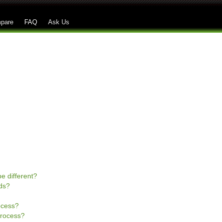
Skip to main content
pare
FAQ
Ask Us
e different?
ds?
rocess?
process?