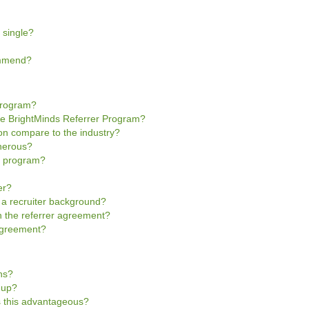
 single?
ommend?
Program?
he BrightMinds Referrer Program?
n compare to the industry?
enerous?
he program?
er?
e a recruiter background?
gn the referrer agreement?
 Agreement?
ns?
n-up?
is this advantageous?