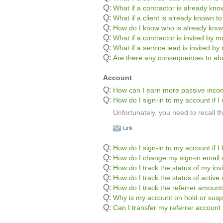
Q:
What if a contractor is already kn
Q:
What if a client is already known t
Q:
How do I know who is already kno
Q:
What if a contractor is invited by mu
Q:
What if a service lead is invited by 
Q:
Are there any consequences to abu
Account
Q:
How can I earn more passive inc
Q:
How do I sign-in to my account if
Unfortunately, you need to recall 
Link
Q:
How do I sign-in to my account if 
Q:
How do I change my sign-in email
Q:
How do I track the status of my inv
Q:
How do I track the status of active 
Q:
How do I track the referrer amoun
Q:
Why is my account on hold or sus
Q:
Can I transfer my referrer accoun