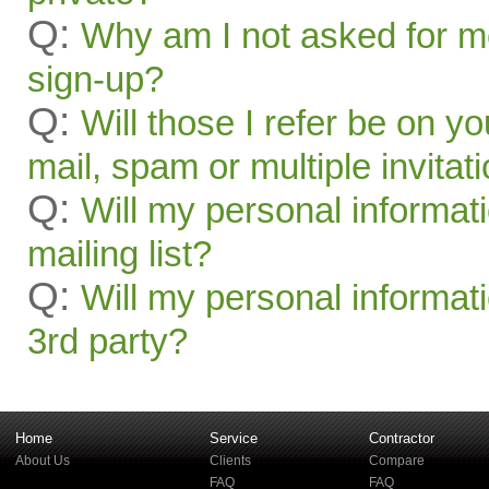
Q:
Why am I not asked for mo
sign-up?
Q:
Will those I refer be on you
mail, spam or multiple invitat
Q:
Will my personal informat
mailing list?
Q:
Will my personal informati
3rd party?
Home
Service
Contractor
About Us
Clients
Compare
FAQ
FAQ