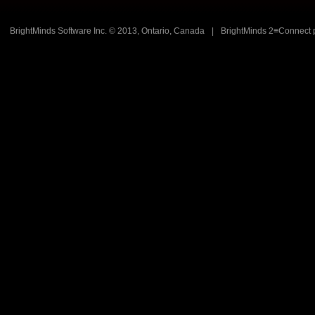
BrightMinds Software Inc. © 2013, Ontario, Canada
|
BrightMinds 2≡Connect 