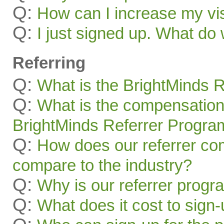
Q:
How can I increase my visi
Q:
I just signed up. What 
Referring
Q:
What is the BrightMinds 
Q:
What is the compensation
BrightMinds Referrer Progra
Q:
How does our referrer c
compare to the industry?
Q:
Why is our referrer prog
Q:
What does it cost to sign