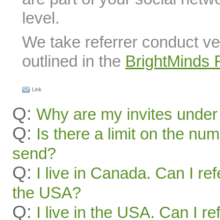
level.
We take referrer conduct ve
outlined in the
BrightMinds 
Link
Q:
Why are my invites under
Q:
Is there a limit on the num
send?
Q:
I live in Canada. Can I ref
the USA?
Q:
I live in the USA. Can I re