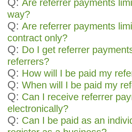
Q:
Are referrer payments lim
way?
Q:
Are referrer payments limit
contract only?
Q:
Do I get referrer payment
referrers?
Q:
How will I be paid my ref
Q:
When will I be paid my re
Q:
Can I receive referrer pa
electronically?
Q:
Can I be paid as an indivi