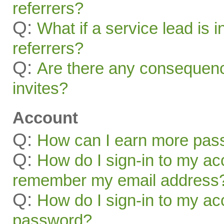
referrers?
Q:
What if a service lead is i
referrers?
Q:
Are there any consequenc
invites?
Account
Q:
How can I earn more pas
Q:
How do I sign-in to my acc
remember my email address
Q:
How do I sign-in to my acc
password?