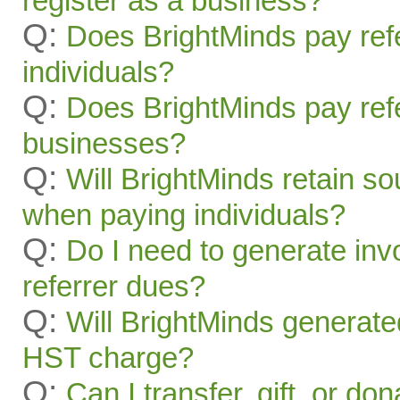
register as a business?
Q:
Does BrightMinds pay refe
individuals?
Q:
Does BrightMinds pay refe
businesses?
Q:
Will BrightMinds retain s
when paying individuals?
Q:
Do I need to generate inv
referrer dues?
Q:
Will BrightMinds generate
HST charge?
Q:
Can I transfer, gift, or do