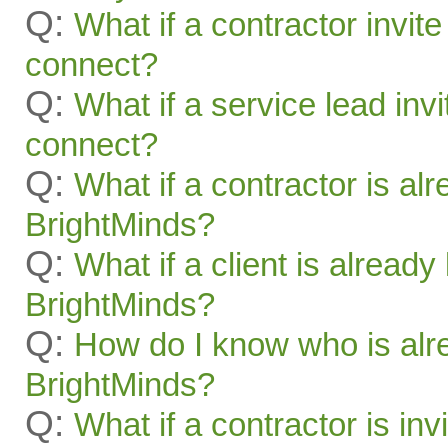
Q:
What if a contractor invite
connect?
Q:
What if a service lead invi
connect?
Q:
What if a contractor is al
BrightMinds?
Q:
What if a client is alread
BrightMinds?
Q:
How do I know who is alr
BrightMinds?
Q:
What if a contractor is inv