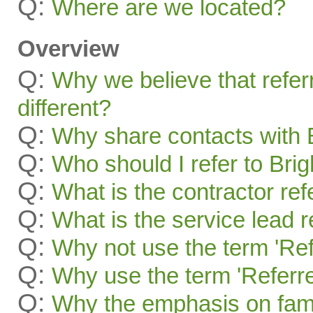
Q:
Where are we located?
Overview
Q:
Why we believe that refer
different?
Q:
Why share contacts with 
Q:
Who should I refer to Bri
Q:
What is the contractor re
Q:
What is the service lead 
Q:
Why not use the term 'Ref
Q:
Why use the term 'Referre
Q:
Why the emphasis on famil