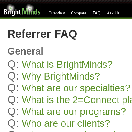
Overview
Compare
FAQ
Ask Us
Referrer FAQ
General
Q:
What is BrightMinds?
Q:
Why BrightMinds?
Q:
What are our specialties?
Q:
What is the 2=Connect pl
Q:
What are our programs?
Q:
Who are our clients?