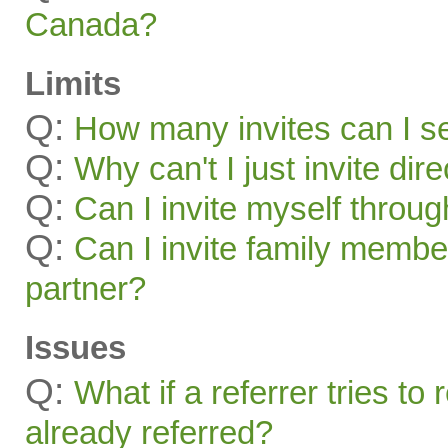
Canada?
Limits
Q:
How many invites can I s
Q:
Why can't I just invite dir
Q:
Can I invite myself throu
Q:
Can I invite family membe
partner?
Issues
Q:
What if a referrer tries t
already referred?