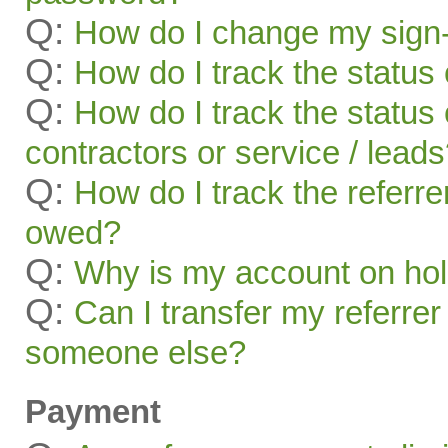
Q:
How do I change my sign-
Q:
How do I track the status 
Q:
How do I track the status 
contractors or service / lead
Q:
How do I track the referr
owed?
Q:
Why is my account on ho
Q:
Can I transfer my referrer
someone else?
Payment