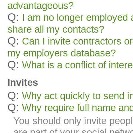
advantageous?
Q:
I am no longer employed a
share all my contacts?
Q:
Can I invite contractors o
my employers database?
Q:
What is a conflict of inter
Invites
Q:
Why act quickly to send i
Q:
Why require full name and 
You should only invite peop
are part of your social netw