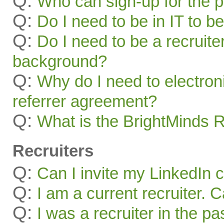
Q:
Who can sign-up for the 
Q:
Do I need to be in IT to be
Q:
Do I need to be a recruite
background?
Q:
Why do I need to electroni
referrer agreement?
Q:
What is the BrightMinds 
Recruiters
Q:
Can I invite my LinkedIn 
Q:
I am a current recruiter. 
Q:
I was a recruiter in the pa