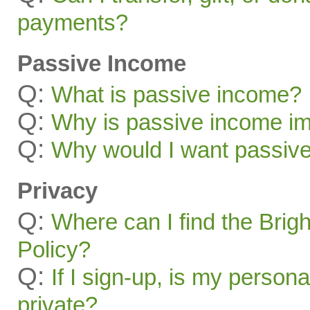
payments?
Passive Income
Q:
What is passive income?
Q:
Why is passive income im
Q:
Why would I want passiv
Privacy
Q:
Where can I find the Brig
Policy?
Q:
If I sign-up, is my persona
private?