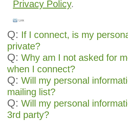
Privacy Policy
.
Link
Q:
If I connect, is my person
private?
Q:
Why am I not asked for m
when I connect?
Q:
Will my personal informat
mailing list?
Q:
Will my personal informati
3rd party?