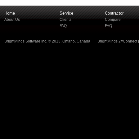
Home
Service
Contractor
About Us
Clients
Compare
FAQ
FAQ
BrightMinds Software Inc. © 2013, Ontario, Canada
|
BrightMinds 2≡Connect 