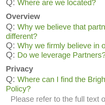
Q:
Where are we located?
Overview
Q:
Why we believe that part
different?
Q:
Why we firmly believe in 
Q:
Do we leverage Partners
Privacy
Q:
Where can I find the Brig
Policy?
Please refer to the full text 