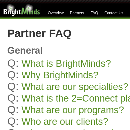
Overview
Partners
FAQ
Contact Us
Partner FAQ
General
Q:
What is BrightMinds?
Q:
Why BrightMinds?
Q:
What are our specialties?
Q:
What is the 2=Connect pl
Q:
What are our programs?
Q:
Who are our clients?