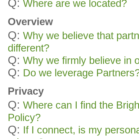
Q:
Where are we located?
Overview
Q:
Why we believe that part
different?
Q:
Why we firmly believe in 
Q:
Do we leverage Partners
Privacy
Q:
Where can I find the Brig
Policy?
Q:
If I connect, is my person