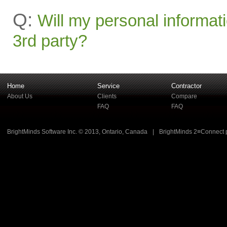
Q:
Will my personal informati
3rd party?
Home
Service
Contractor
About Us
Clients
Compare
FAQ
FAQ
BrightMinds Software Inc. © 2013, Ontario, Canada
|
BrightMinds 2≡Connect 