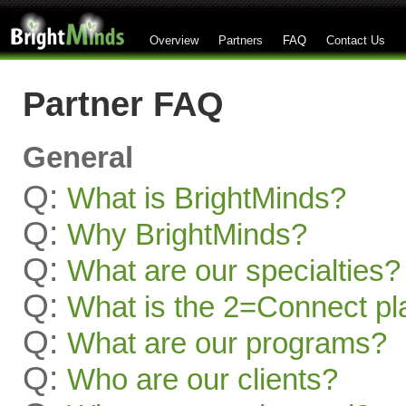
Overview
Partners
FAQ
Contact Us
Partner FAQ
General
Q:
What is BrightMinds?
Q:
Why BrightMinds?
Q:
What are our specialties?
Q:
What is the 2=Connect pl
Q:
What are our programs?
Q:
Who are our clients?