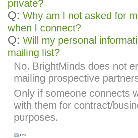
private?
Q:
Why am I not asked for m
when I connect?
Q:
Will my personal informat
mailing list?
No. BrightMinds does not 
mailing prospective partners
Only if someone connects 
with them for contract/busin
purposes.
Link