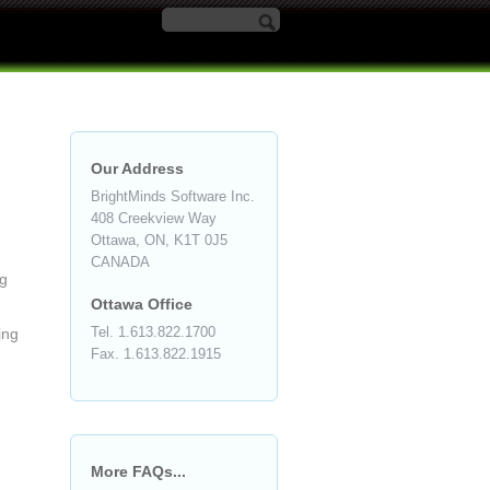
Search form
Our Address
BrightMinds Software Inc.
408 Creekview Way
Ottawa, ON, K1T 0J5
CANADA
ng
Ottawa Office
Tel. 1.613.822.1700
ing
Fax. 1.613.822.1915
More FAQs...