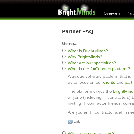
Overview
Part
Partner FAQ
General
Q:
What is BrightMinds?
Q:
Why BrightMinds?
Q:
What are our specialties?
Q:
What is the 2=Connect platform?
A unique software platform that is
us to focus on our
clients
and
part
The platform drives the
BrightMind
anyone (including IT contractors) 
inviting IT contractor friends, col
Are you an IT contractor and in ne
Link
Q:
What are our programs?