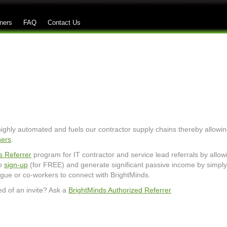
Skip to main content
ners
FAQ
Contact Us
 highly automated and fuels our contractor supply chains thereby allowi
ners
.
s Referrer
program for IT contractor and service lead referrals by allow
to
sign-up
(for FREE) and generate significant passive income by simply
league or co-workers to connect with BrightMinds.
ed of an invite? Ask a
BrightMinds Authorized Referrer