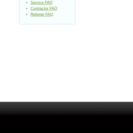
Service FAQ
Contractor FAQ
Referrer FAQ