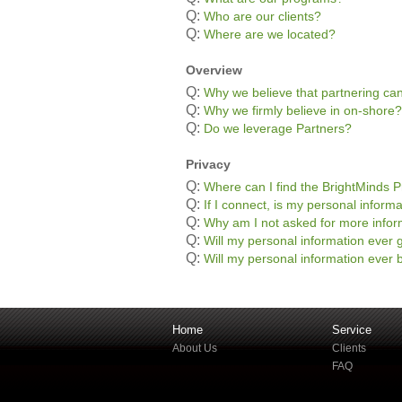
Q:
Who are our clients?
Q:
Where are we located?
Overview
Q:
Why we believe that partnering can
Q:
Why we firmly believe in on-shore?
Q:
Do we leverage Partners?
Privacy
Q:
Where can I find the BrightMinds P
Q:
If I connect, is my personal informa
Q:
Why am I not asked for more infor
Q:
Will my personal information ever g
Q:
Will my personal information ever b
Home
Service
About Us
Clients
FAQ