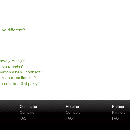
 be different?
rivacy Policy?
tion private?
mation when I connect?
et on a mailing list?
e sold to a 3rd party?
Contractor
Referrer
Partner
Compare
Compare
Partners
FAQ
FAQ
FAQ