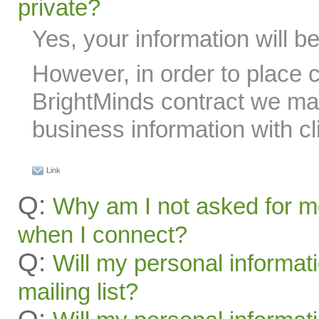
private?
Yes, your information will be
However, in order to place 
BrightMinds contract we ma
business information with cl
Link
Q:
Why am I not asked for m
when I connect?
Q:
Will my personal informat
mailing list?