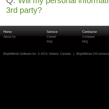
Q:
Will my personal informati
3rd party?
Home
Service
Contractor
About Us
Clients
Compare
FAQ
FAQ
BrightMinds Software Inc. © 2013, Ontario, Canada
|
BrightMinds 2≡Connect 