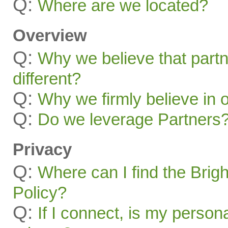
Q:
Where are we located?
Overview
Q:
Why we believe that part
different?
Q:
Why we firmly believe in 
Q:
Do we leverage Partners
Privacy
Q:
Where can I find the Brig
Policy?
Q:
If I connect, is my person