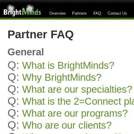
Overview
Partners
FAQ
Contact Us
Partner FAQ
General
Q:
What is BrightMinds?
Q:
Why BrightMinds?
Q:
What are our specialties?
Q:
What is the 2=Connect pl
Q:
What are our programs?
Q:
Who are our clients?