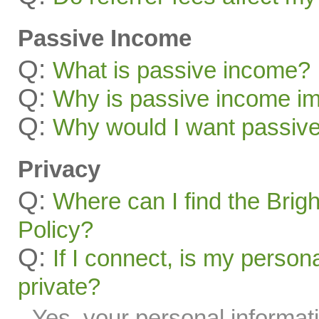
Passive Income
Q:
What is passive income?
Q:
Why is passive income im
Q:
Why would I want passiv
Privacy
Q:
Where can I find the Brig
Policy?
Q:
If I connect, is my person
private?
Yes, your personal informati