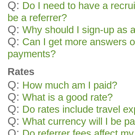
Q:
Do I need to have a recru
be a referrer?
Q:
Why should I sign-up as a
Q:
Can I get more answers on
payments?
Rates
Q:
How much am I paid?
Q:
What is a good rate?
Q:
Do rates include travel e
Q:
What currency will I be pa
Q:
Do referrer fees affect my