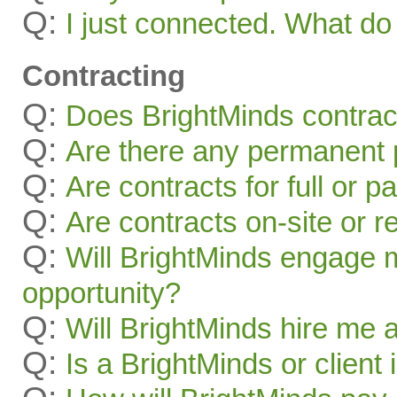
Q:
I just connected. What 
Contracting
Q:
Does BrightMinds contract
Q:
Are there any permanent p
Q:
Are contracts for full or p
Q:
Are contracts on-site or 
Q:
Will BrightMinds engage 
opportunity?
Q:
Will BrightMinds hire me
Q:
Is a BrightMinds or client