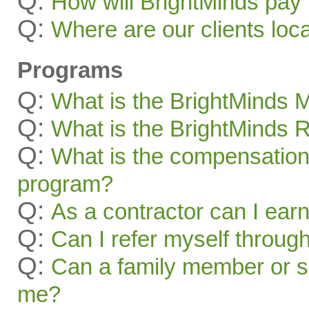
Q:
How will BrightMinds pay
Q:
Where are our clients loc
Programs
Q:
What is the BrightMinds
Q:
What is the BrightMinds 
Q:
What is the compensation 
program?
Q:
As a contractor can I ear
Q:
Can I refer myself throug
Q:
Can a family member or s
me?