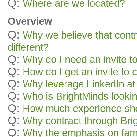
Q:
Where are we located?
Overview
Q:
Why we believe that contr
different?
Q:
Why do I need an invite t
Q:
How do I get an invite to
Q:
Why leverage LinkedIn at 
Q:
Who is BrightMinds lookin
Q:
How much experience sho
Q:
Why contract through Bri
Q:
Why the emphasis on famil