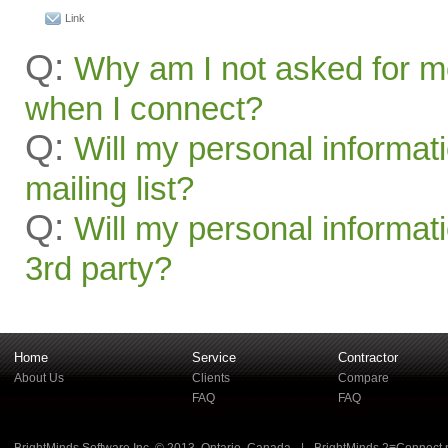
Link
Q:
Why am I not asked for m
when I connect?
Q:
Will my personal informat
mailing list?
Q:
Will my personal informati
3rd party?
Home
Service
Contractor
About Us
Clients
Compare
FAQ
FAQ