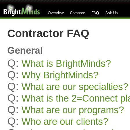
Overview
Compare
FAQ
Ask Us
Contractor FAQ
General
Q:
What is BrightMinds?
Q:
Why BrightMinds?
Q:
What are our specialties?
Q:
What is the 2=Connect pl
Q:
What are our programs?
Q:
Who are our clients?