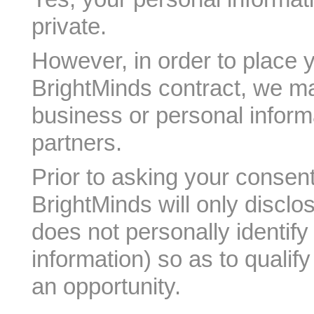
private.
However, in order to place 
BrightMinds contract, we m
business or personal informa
partners.
Prior to asking your consent
BrightMinds will only disclo
does not personally identif
information) so as to qualif
an opportunity.