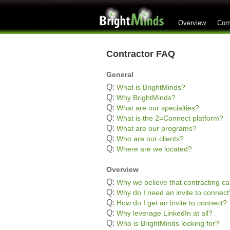
Overview
Com
Contractor FAQ
General
Q:
What is BrightMinds?
Q:
Why BrightMinds?
Q:
What are our specialties?
Q:
What is the 2=Connect platform?
Q:
What are our programs?
Q:
Who are our clients?
Q:
Where are we located?
Overview
Q:
Why we believe that contracting ca
Q:
Why do I need an invite to connect
Q:
How do I get an invite to connect?
Q:
Why leverage LinkedIn at all?
Q:
Who is BrightMinds looking for?