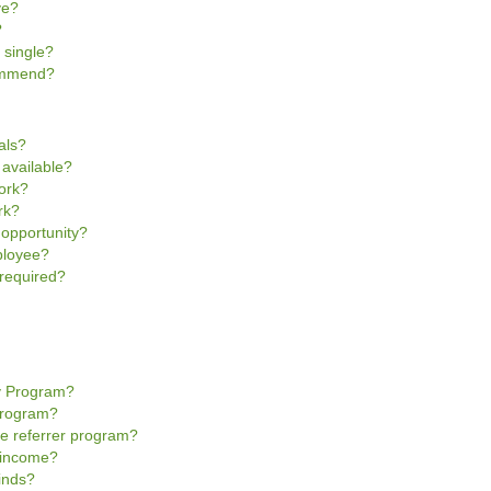
ve?
?
 single?
commend?
als?
 available?
work?
rk?
 opportunity?
ployee?
 required?
y Program?
Program?
e referrer program?
r income?
inds?