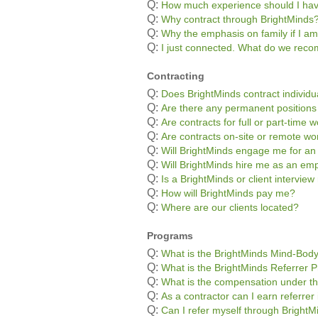
Q:
How much experience should I ha
Q:
Why contract through BrightMinds
Q:
Why the emphasis on family if I am
Q:
I just connected. What do we re
Contracting
Q:
Does BrightMinds contract individu
Q:
Are there any permanent positions
Q:
Are contracts for full or part-time 
Q:
Are contracts on-site or remote wo
Q:
Will BrightMinds engage me for an
Q:
Will BrightMinds hire me as an em
Q:
Is a BrightMinds or client interview
Q:
How will BrightMinds pay me?
Q:
Where are our clients located?
Programs
Q:
What is the BrightMinds Mind-Bod
Q:
What is the BrightMinds Referrer 
Q:
What is the compensation under th
Q:
As a contractor can I earn referre
Q:
Can I refer myself through BrightM