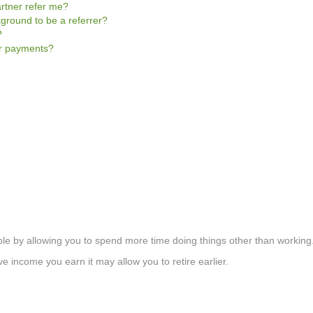
rtner refer me?
kground to be a referrer?
?
er payments?
le by allowing you to spend more time doing things other than working
 income you earn it may allow you to retire earlier.