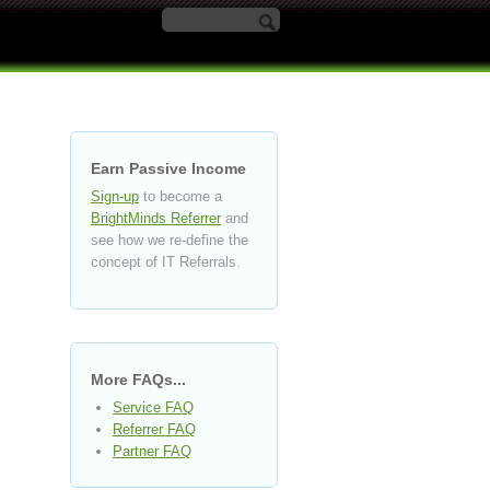
Search form
Earn Passive Income
Sign-up
to become a
BrightMinds Referrer
and
see how we re-define the
concept of IT Referrals.
More FAQs...
Service FAQ
Referrer FAQ
Partner FAQ