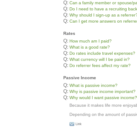
Q:
Can a family member or spouse/pa
Q:
Do I need to have a recruiting bac
Q:
Why should I sign-up as a referrer
Q:
Can I get more answers on referr
Rates
Q:
How much am I paid?
Q:
What is a good rate?
Q:
Do rates include travel expenses?
Q:
What currency will I be paid in?
Q:
Do referrer fees affect my rate?
Passive Income
Q:
What is passive income?
Q:
Why is passive income important?
Q:
Why would I want passive income?
Because it makes life more enjoyab
Depending on the amount of passive
Link