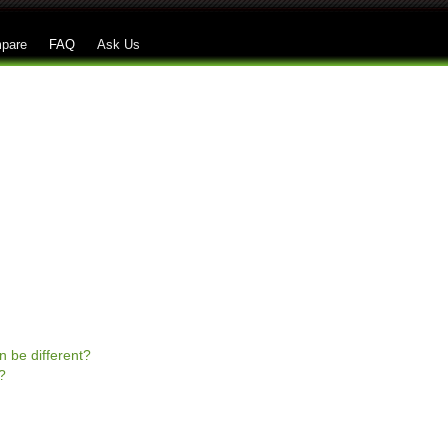
Skip to main content
pare
FAQ
Ask Us
n be different?
?