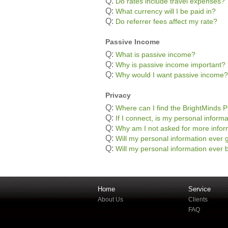
Q:
Do rates include travel expenses?
Q:
What currency will I be paid in?
Q:
Do referrer fees affect my rate?
Passive Income
Q:
What is passive income?
Q:
Why is passive income important?
Q:
Why would I want passive income?
Privacy
Q:
Where can I find the BrightMinds P
Q:
If I connect, is my personal informa
Q:
Why am I not asked for more infor
Q:
Will my personal information ever g
Q:
Will my personal information ever b
Home
Service
About Us
Clients
FAQ