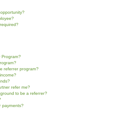
 opportunity?
ployee?
 required?
y Program?
Program?
e referrer program?
r income?
inds?
rtner refer me?
kground to be a referrer?
?
er payments?