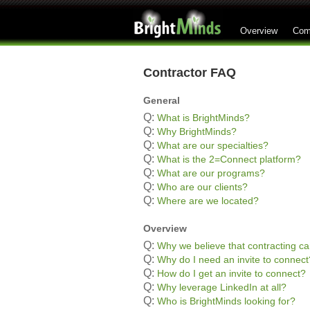
Overview
Com
Contractor FAQ
General
Q:
What is BrightMinds?
Q:
Why BrightMinds?
Q:
What are our specialties?
Q:
What is the 2=Connect platform?
Q:
What are our programs?
Q:
Who are our clients?
Q:
Where are we located?
Overview
Q:
Why we believe that contracting ca
Q:
Why do I need an invite to connect
Q:
How do I get an invite to connect?
Q:
Why leverage LinkedIn at all?
Q:
Who is BrightMinds looking for?