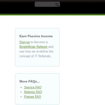
Search form
Earn Passive Income
Sign-up
to become a
BrightMinds Referrer
and
see how we re-define the
concept of IT Referrals.
More FAQs...
Service FAQ
Referrer FAQ
Partner FAQ