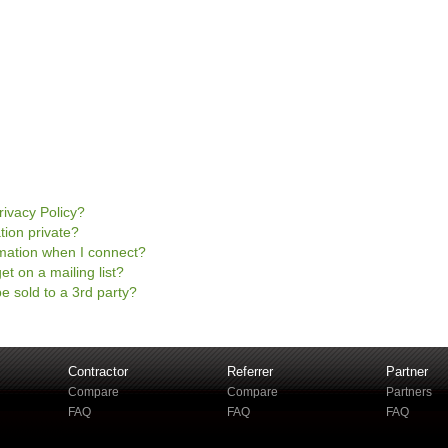
rivacy Policy?
tion private?
mation when I connect?
et on a mailing list?
e sold to a 3rd party?
Contractor
Referrer
Partner
Compare
Compare
Partners
FAQ
FAQ
FAQ