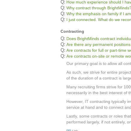
Q:
How much experience should I ha
Q:
Why contract through BrightMinds
Q:
Why the emphasis on family if I am
Q:
I just connected. What do we re
Contracting
Q:
Does BrightMinds contract individu
Q:
Are there any permanent positions
Q:
Are contracts for full or part-time 
Q:
Are contracts on-site or remote wo
Our primary goal is to allow all con
As such, we strive for entire proje
of the duration of a contract is lar
Many recruiting firms strive for 10
necessarily in the best interest of t
However, IT contracting typically inv
service at hand and to connect and 
Lastly, some contracts or roles th
performed largely, if not entirely, 