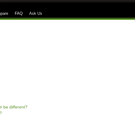
Skip to main content
pare
FAQ
Ask Us
n be different?
?