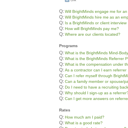
Link
Q:
Will BrightMinds engage me for an
Q:
Will BrightMinds hire me as an em
Q:
Is a BrightMinds or client interview
Q:
How will BrightMinds pay me?
Q:
Where are our clients located?
Programs
Q:
What is the BrightMinds Mind-Bod
Q:
What is the BrightMinds Referrer 
Q:
What is the compensation under th
Q:
As a contractor can I earn referre
Q:
Can I refer myself through BrightM
Q:
Can a family member or spouse/pa
Q:
Do I need to have a recruiting bac
Q:
Why should I sign-up as a referrer
Q:
Can I get more answers on referr
Rates
Q:
How much am I paid?
Q:
What is a good rate?