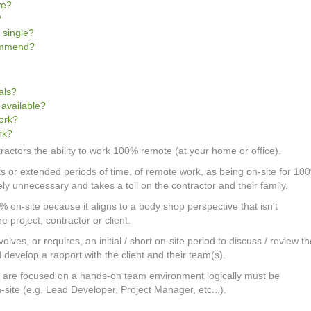
ve?
?
 single?
commend?
als?
 available?
work?
rk?
tractors the ability to work 100% remote (at your home or office).
cts or extended periods of time, of remote work, as being on-site for 10
gely unnecessary and takes a toll on the contractor and their family.
0% on-site because it aligns to a body shop perspective that isn't
he project, contractor or client.
olves, or requires, an initial / short on-site period to discuss / review t
develop a rapport with the client and their team(s).
at are focused on a hands-on team environment logically must be
on-site (e.g. Lead Developer, Project Manager, etc...).