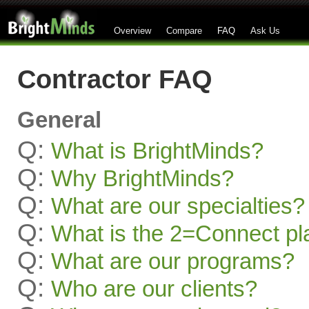
Overview
Compare
FAQ
Ask Us
Contractor FAQ
General
Q:
What is BrightMinds?
Q:
Why BrightMinds?
Q:
What are our specialties?
Q:
What is the 2=Connect pl
Q:
What are our programs?
Q:
Who are our clients?