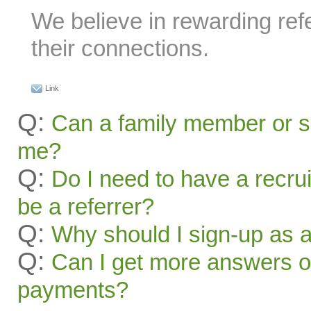
We believe in rewarding refe
their connections.
Link
Q:
Can a family member or s
me?
Q:
Do I need to have a recru
be a referrer?
Q:
Why should I sign-up as a
Q:
Can I get more answers on
payments?