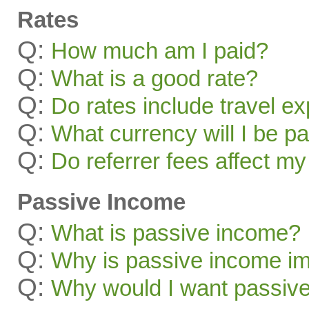
Rates
Q:
How much am I paid?
Q:
What is a good rate?
Q:
Do rates include travel e
Q:
What currency will I be pa
Q:
Do referrer fees affect my
Passive Income
Q:
What is passive income?
Q:
Why is passive income im
Q:
Why would I want passiv