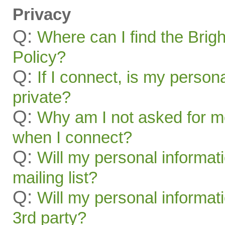
Privacy
Q:
Where can I find the Brig
Policy?
Q:
If I connect, is my person
private?
Q:
Why am I not asked for m
when I connect?
Q:
Will my personal informat
mailing list?
Q:
Will my personal informati
3rd party?