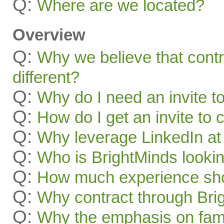
Q:
Where are we located?
Overview
Q:
Why we believe that contr
different?
Q:
Why do I need an invite t
Q:
How do I get an invite to
Q:
Why leverage LinkedIn at 
Q:
Who is BrightMinds lookin
Q:
How much experience sho
Q:
Why contract through Bri
Q:
Why the emphasis on famil