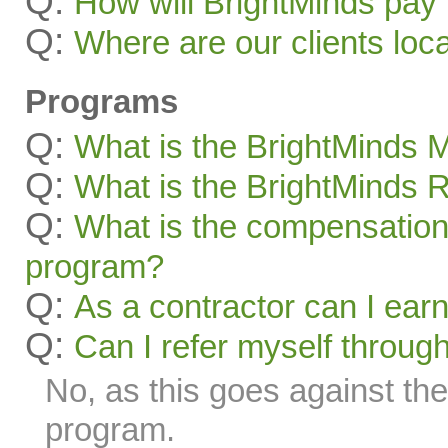
Q:
How will BrightMinds pay
Q:
Where are our clients loc
Programs
Q:
What is the BrightMinds
Q:
What is the BrightMinds 
Q:
What is the compensation 
program?
Q:
As a contractor can I ear
Q:
Can I refer myself throug
No, as this goes against the 
program.