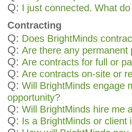
Q:
I just connected. What 
Contracting
Q:
Does BrightMinds contract
Q:
Are there any permanent p
Q:
Are contracts for full or p
Q:
Are contracts on-site or 
Q:
Will BrightMinds engage 
opportunity?
Q:
Will BrightMinds hire me
Q:
Is a BrightMinds or client