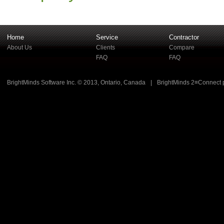
Home
Service
Contractor
About Us
Clients
Compare
FAQ
FAQ
BrightMinds Software Inc. © 2013, Ontario, Canada
|
BrightMinds 2≡Connect 